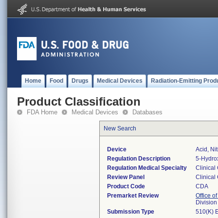
Home
Food
Drugs
Medical Devices
Radiation-Emitting Prod
Product Classification
FDA Home
Medical Devices
Databases
New Search
Device
Acid, Ni
Regulation Description
5-Hydrox
Regulation Medical Specialty
Clinical
Review Panel
Clinical
Product Code
CDA
Premarket Review
Office of
Division
Submission Type
510(K) 