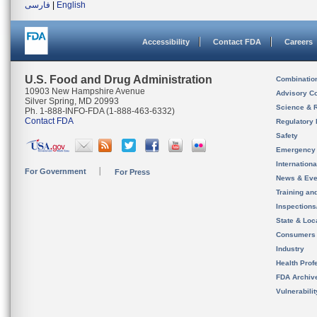
فارسی
|
English
Accessibility
Contact FDA
Careers
U.S. Food and Drug Administration
Combinatio
10903 New Hampshire Avenue
Advisory C
Silver Spring, MD 20993
Science & 
Ph. 1-888-INFO-FDA (1-888-463-6332)
Contact FDA
Regulatory 
Safety
Emergency
Internation
For Government
For Press
News & Eve
Training an
Inspection
State & Loca
Consumers
Industry
Health Prof
FDA Archiv
Vulnerabili