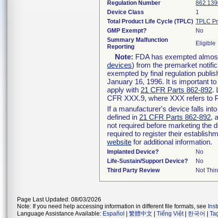
Regulation Number
862.139
Device Class
1
Total Product Life Cycle (TPLC)
TPLC Pr
GMP Exempt?
No
Summary Malfunction
Eligible
Reporting
Note:
FDA has exempted almost a
devices
) from the premarket notifi
exempted by final regulation publis
January 16, 1996. It is important t
apply with
21 CFR Parts 862-892
.
CFR XXX.9, where XXX refers to P
If a manufacturer's device falls in
defined in
21 CFR Parts 862-892
, 
not required before marketing the 
required to register their establis
website
for additional information.
Implanted Device?
No
Life-Sustain/Support Device?
No
Third Party Review
Not Thir
Page Last Updated: 08/03/2026
Note: If you need help accessing information in different file formats, see
Ins
Language Assistance Available:
Español
|
繁體中文
|
Tiếng Việt
|
한국어
|
Ta