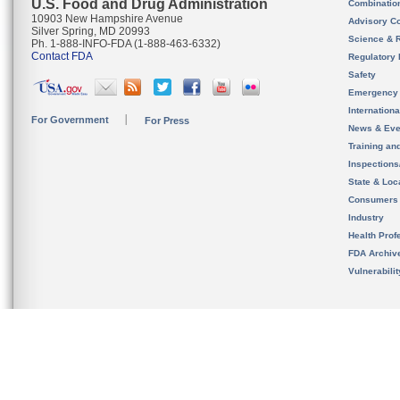
U.S. Food and Drug Administration
Combinatio
10903 New Hampshire Avenue
Advisory C
Silver Spring, MD 20993
Science & 
Ph. 1-888-INFO-FDA (1-888-463-6332)
Contact FDA
Regulatory 
Safety
Emergency
Internation
For Government
For Press
News & Eve
Training an
Inspection
State & Loca
Consumers
Industry
Health Prof
FDA Archiv
Vulnerabili