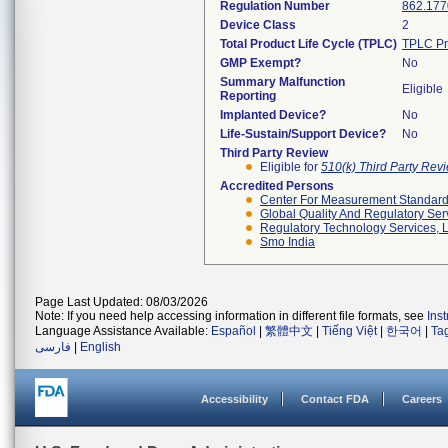
Regulation Number
862.177
Device Class
2
Total Product Life Cycle (TPLC)
TPLC Pr
GMP Exempt?
No
Summary Malfunction
Eligible
Reporting
Implanted Device?
No
Life-Sustain/Support Device?
No
Third Party Review
Eligible for
510(k) Third Party Re
Accredited Persons
Center For Measurement Standards
Global Quality And Regulatory Ser
Regulatory Technology Services, L
Smo India
Page Last Updated: 08/03/2026
Note: If you need help accessing information in different file formats, see
Ins
Language Assistance Available:
Español
|
繁體中文
|
Tiếng Việt
|
한국어
|
Ta
فارسی
|
English
Accessibility
Contact FDA
Careers