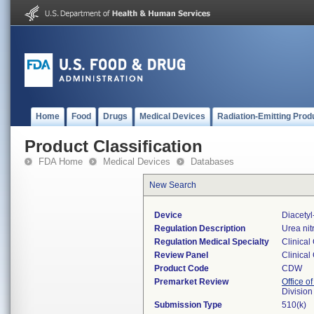
Home
Food
Drugs
Medical Devices
Radiation-Emitting Prod
Product Classification
FDA Home
Medical Devices
Databases
New Search
Device
Diacety
Regulation Description
Urea nit
Regulation Medical Specialty
Clinical
Review Panel
Clinical
Product Code
CDW
Premarket Review
Office of
Division
Submission Type
510(k)