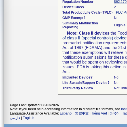
Regulation Number
862.170
Device Class
2
Total Product Life Cycle (TPLC)
TPLC Pr
GMP Exempt?
No
Summary Malfunction
Eligible
Reporting
Note:
Class II devices
the Food 
of class II (special controls) device
premarket notification requirement
Act of 1997 (FDAMA) and the 21st 
that these exemptions will relieve
notification submissions for these 
that would be spent on reviewing s
issues. FDA is taking this action 
Act.
Implanted Device?
No
Life-Sustain/Support Device?
No
Third Party Review
Not Thir
Page Last Updated: 08/03/2026
Note: If you need help accessing information in different file formats, see
Ins
Language Assistance Available:
Español
|
繁體中文
|
Tiếng Việt
|
한국어
|
Ta
فارسی
|
English