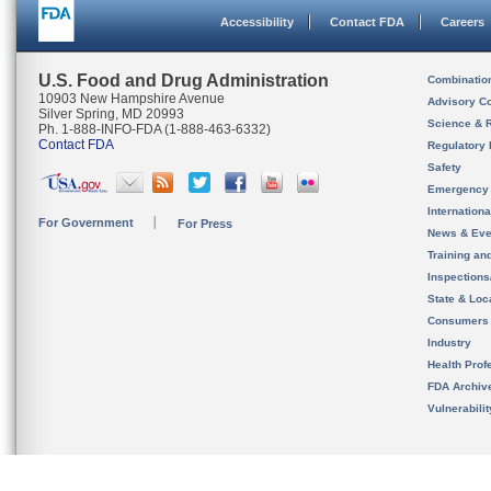
Accessibility
Contact FDA
Careers
U.S. Food and Drug Administration
Combinatio
10903 New Hampshire Avenue
Advisory C
Silver Spring, MD 20993
Science & 
Ph. 1-888-INFO-FDA (1-888-463-6332)
Contact FDA
Regulatory 
Safety
Emergency
Internation
For Government
For Press
News & Eve
Training an
Inspection
State & Loca
Consumers
Industry
Health Prof
FDA Archiv
Vulnerabili