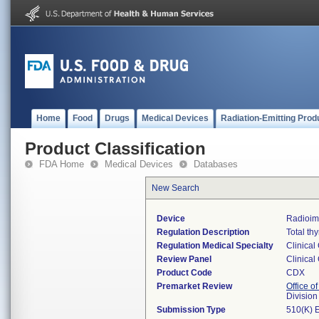
Home
Food
Drugs
Medical Devices
Radiation-Emitting Prod
Product Classification
FDA Home
Medical Devices
Databases
New Search
Device
Radioim
Regulation Description
Total th
Regulation Medical Specialty
Clinical
Review Panel
Clinical
Product Code
CDX
Premarket Review
Office of
Division
Submission Type
510(K) 