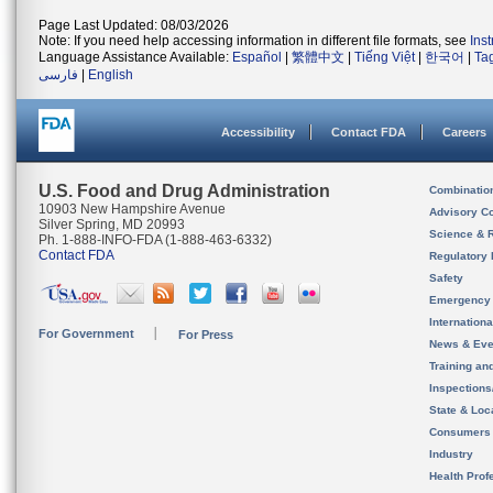
Page Last Updated: 08/03/2026
Note: If you need help accessing information in different file formats, see
Ins
Language Assistance Available:
Español
|
繁體中文
|
Tiếng Việt
|
한국어
|
Ta
فارسی
|
English
Accessibility
Contact FDA
Careers
U.S. Food and Drug Administration
Combinatio
10903 New Hampshire Avenue
Advisory C
Silver Spring, MD 20993
Science & 
Ph. 1-888-INFO-FDA (1-888-463-6332)
Contact FDA
Regulatory 
Safety
Emergency
Internation
For Government
For Press
News & Eve
Training an
Inspection
State & Loca
Consumers
Industry
Health Prof