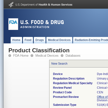
Home
Food
Drugs
Medical Devices
Radiation-Emitting Prod
Product Classification
FDA Home
Medical Devices
Databases
New Search
Device
Dye-Indi
Regulation Description
Urinary 
Regulation Medical Specialty
Clinical
Review Panel
Clinical
Product Code
CEN
Premarket Review
Office of
Division
Submission Type
510(K) 