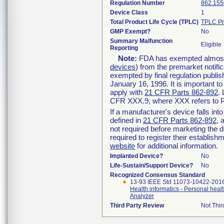
Regulation Number
862.155
Device Class
1
Total Product Life Cycle (TPLC)
TPLC Pr
GMP Exempt?
No
Summary Malfunction
Eligible
Reporting
Note:
FDA has exempted almost a
devices
) from the premarket notifi
exempted by final regulation publis
January 16, 1996. It is important t
apply with
21 CFR Parts 862-892
.
CFR XXX.9, where XXX refers to P
If a manufacturer's device falls in
defined in
21 CFR Parts 862-892
, 
not required before marketing the 
required to register their establis
website
for additional information.
Implanted Device?
No
Life-Sustain/Support Device?
No
Recognized Consensus Standard
13-93 IEEE Std 11073-10422-201
Health informatics - Personal heal
Analyzer
Third Party Review
Not Thir