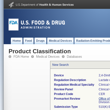
Home
Food
Drugs
Medical Devices
Radiation-Emitting Prod
Product Classification
FDA Home
Medical Devices
Databases
New Search
Device
2,4-Din
Regulation Description
Lactate 
Regulation Medical Specialty
Clinical
Review Panel
Clinical
Product Code
CER
Premarket Review
Office of
Division
Submission Type
510(K) 