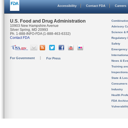
Accessibility
Contact FDA
Careers
U.S. Food and Drug Administration
Combinatio
10903 New Hampshire Avenue
Advisory C
Silver Spring, MD 20993
Science & 
Ph. 1-888-INFO-FDA (1-888-463-6332)
Contact FDA
Regulatory 
Safety
Emergency
Internation
For Government
For Press
News & Eve
Training an
Inspection
State & Loca
Consumers
Industry
Health Prof
FDA Archiv
Vulnerabili