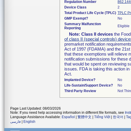
Regulation Number
862.144
Device Class
2
Total Product Life Cycle (TPLC)
TPLC Pr
GMP Exempt?
No
Summary Malfunction
Eligible
Reporting
Note:
Class II devices
the Food 
of class II (special controls) device
premarket notification requirement
Act of 1997 (FDAMA) and the 21st 
that these exemptions will relieve
notification submissions for these 
that would be spent on reviewing s
issues. FDA is taking this action 
Act.
Implanted Device?
No
Life-Sustain/Support Device?
No
Third Party Review
Not Thir
Page Last Updated: 08/03/2026
Note: If you need help accessing information in different file formats, see
Ins
Language Assistance Available:
Español
|
繁體中文
|
Tiếng Việt
|
한국어
|
Ta
فارسی
|
English