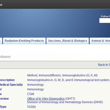
Follow 
s
Radiation-Emitting Products
Vaccines, Blood & Biologics
Animal & Vet
tabases
Back to 
Method, Immunodiffusion, Immunoglobulins (g, A, M)
escription
Immunoglobulins A, G, M, D, and E immunological test system.
edical Specialty
Immunology
l
Immunology
de
CGM
Review
Office of In Vitro Diagnostics
(OHT7)
Division of Immunology and Hematology Devices (DIHD)
 Type
510(k)