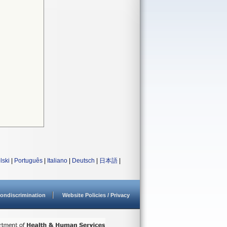
lski
|
Português
|
Italiano
|
Deutsch
|
日本語
|
ondiscrimination
Website Policies / Privacy