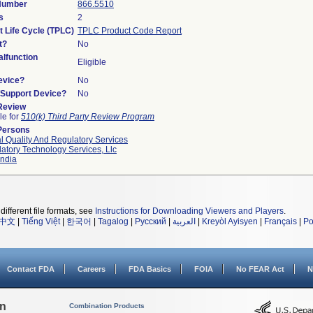
 Number
866.5510
s
2
t Life Cycle (TPLC)
TPLC Product Code Report
t?
No
lfunction
Eligible
evice?
No
n/Support Device?
No
 Review
le for
510(k) Third Party Review Program
Persons
l Quality And Regulatory Services
atory Technology Services, Llc
ndia
different file formats, see
Instructions for Downloading Viewers and Players
.
中文
|
Tiếng Việt
|
한국어
|
Tagalog
|
Русский
|
العربية
|
Kreyòl Ayisyen
|
Français
|
Po
Contact FDA
Careers
FDA Basics
FOIA
No FEAR Act
N
on
Combination Products