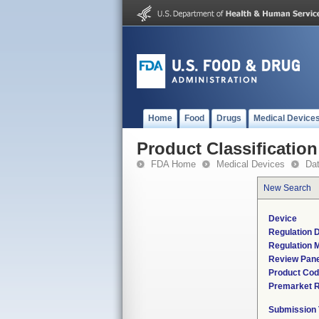
Home
Food
Drugs
Medical Device
Product Classification
FDA Home
Medical Devices
Da
New Search
Device
Regulation D
Regulation M
Review Pane
Product Co
Premarket 
Submission