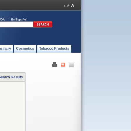
FDA
En Español
erinary
Cosmetics
Tobacco Products
Search Results