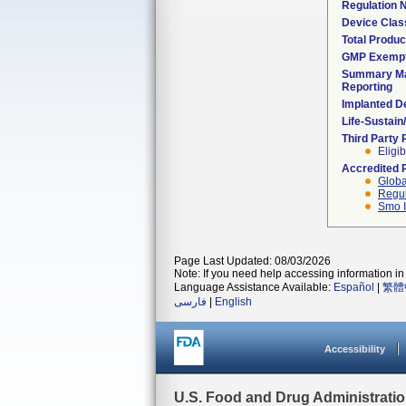
Regulation
Device Clas
Total Produc
GMP Exemp
Summary Ma
Reporting
Implanted D
Life-Sustai
Third Party
Eligib
Accredited 
Globa
Regul
Smo I
Page Last Updated: 08/03/2026
Note: If you need help accessing information in 
Language Assistance Available:
Español
|
繁體
فارسی
|
English
Accessibility
U.S. Food and Drug Administrati