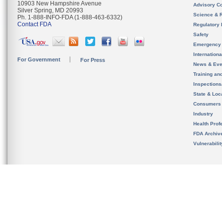
10903 New Hampshire Avenue
Advisory C
Silver Spring, MD 20993
Science & 
Ph. 1-888-INFO-FDA (1-888-463-6332)
Contact FDA
Regulatory 
Safety
Emergency
Internation
For Government
For Press
News & Eve
Training an
Inspection
State & Loca
Consumers
Industry
Health Prof
FDA Archiv
Vulnerabili