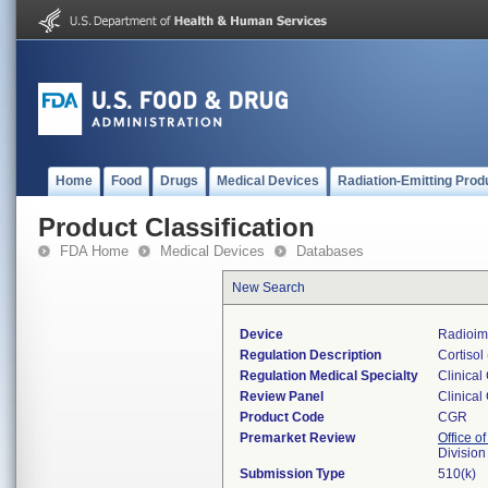
Home
Food
Drugs
Medical Devices
Radiation-Emitting Prod
Product Classification
FDA Home
Medical Devices
Databases
New Search
Device
Radioim
Regulation Description
Cortisol
Regulation Medical Specialty
Clinical
Review Panel
Clinical
Product Code
CGR
Premarket Review
Office of
Division
Submission Type
510(k)