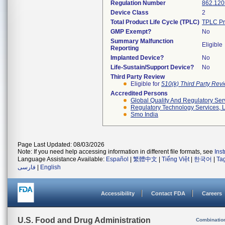
Regulation Number
862.120
Device Class
2
Total Product Life Cycle (TPLC)
TPLC Pr
GMP Exempt?
No
Summary Malfunction
Eligible
Reporting
Implanted Device?
No
Life-Sustain/Support Device?
No
Third Party Review
Eligible for
510(k) Third Party Re
Accredited Persons
Global Quality And Regulatory Ser
Regulatory Technology Services, L
Smo India
Page Last Updated: 08/03/2026
Note: If you need help accessing information in different file formats, see
Ins
Language Assistance Available:
Español
|
繁體中文
|
Tiếng Việt
|
한국어
|
Ta
فارسی
|
English
Accessibility
Contact FDA
Careers
U.S. Food and Drug Administration
Combinatio