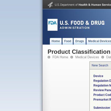
Home
Food
Drugs
Medical Device
Product Classification
FDA Home
Medical Devices
Da
New Search
Device
Regulation D
Regulation M
Review Pane
Product Co
Premarket 
Submission