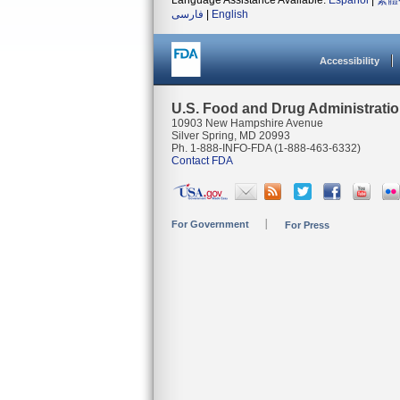
Language Assistance Available:
Español
|
繁體
فارسی
|
English
Accessibility
U.S. Food and Drug Administrati
10903 New Hampshire Avenue
Silver Spring, MD 20993
Ph. 1-888-INFO-FDA (1-888-463-6332)
Contact FDA
For Government
For Press