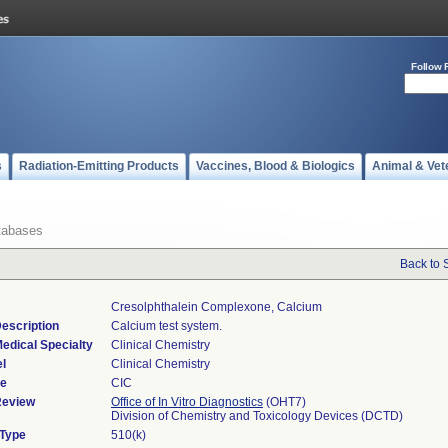
Follow 
s
Radiation-Emitting Products
Vaccines, Blood & Biologics
Animal & Vet
tabases
Back to 
Cresolphthalein Complexone, Calcium
escription
Calcium test system.
edical Specialty
Clinical Chemistry
l
Clinical Chemistry
de
CIC
Review
Office of In Vitro Diagnostics
(OHT7)
Division of Chemistry and Toxicology Devices (DCTD)
 Type
510(k)