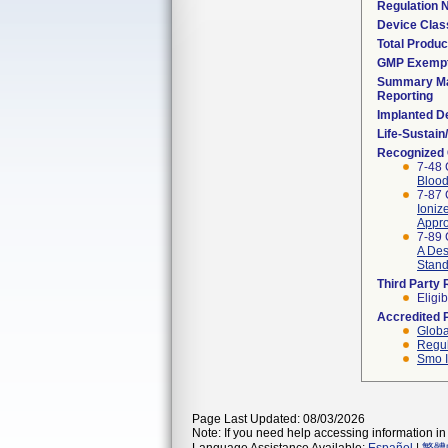
Regulation
Device Clas
Total Produc
GMP Exemp
Summary Ma
Reporting
Implanted D
Life-Sustai
Recognized
7-48 
Blood
7-87 
Ioniz
Appro
7-89 
A Des
Stan
Third Party
Eligib
Accredited 
Globa
Regul
Smo I
Page Last Updated: 08/03/2026
Note: If you need help accessing information in 