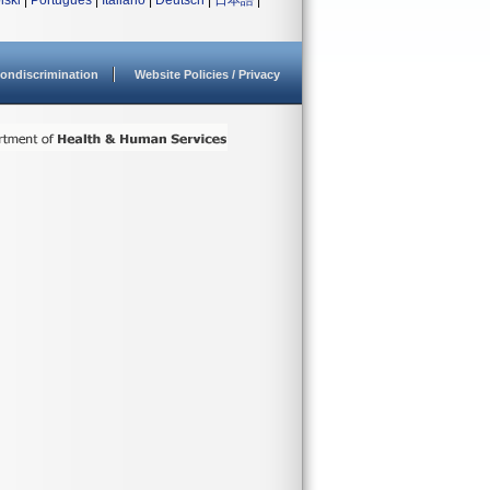
lski
|
Português
|
Italiano
|
Deutsch
|
日本語
|
ondiscrimination
Website Policies / Privacy