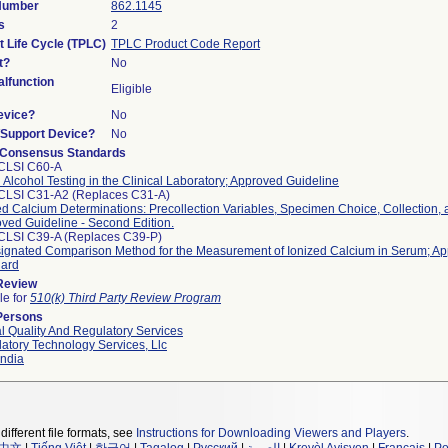
 Number
862.1145
s
2
t Life Cycle (TPLC)
TPLC Product Code Report
t?
No
lfunction
Eligible
evice?
No
n/Support Device?
No
 Consensus Standards
CLSI C60-A
 Alcohol Testing in the Clinical Laboratory; Approved Guideline
CLSI C31-A2 (Replaces C31-A)
ed Calcium Determinations: Precollection Variables, Specimen Choice, Collection,
ved Guideline - Second Edition.
CLSI C39-A (Replaces C39-P)
ignated Comparison Method for the Measurement of Ionized Calcium in Serum; A
dard
 Review
le for
510(k) Third Party Review Program
Persons
l Quality And Regulatory Services
atory Technology Services, Llc
ndia
different file formats, see
Instructions for Downloading Viewers and Players
.