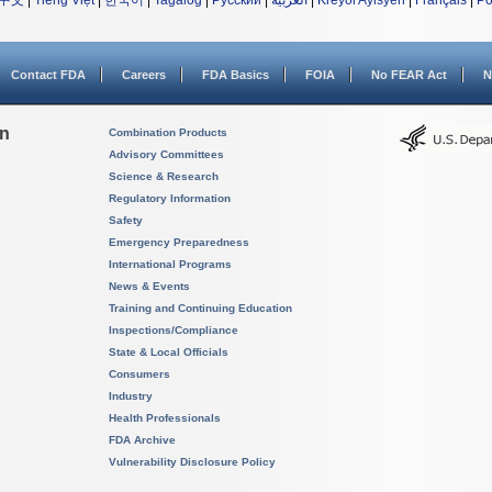
中文
|
Tiếng Việt
|
한국어
|
Tagalog
|
Русский
|
العربية
|
Kreyòl Ayisyen
|
Français
|
Po
Contact FDA
Careers
FDA Basics
FOIA
No FEAR Act
N
on
Combination Products
Advisory Committees
Science & Research
Regulatory Information
Safety
Emergency Preparedness
International Programs
News & Events
Training and Continuing Education
Inspections/Compliance
State & Local Officials
Consumers
Industry
Health Professionals
FDA Archive
Vulnerability Disclosure Policy