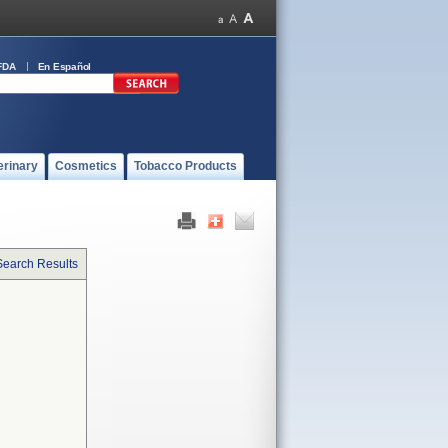
FDA
En Español
erinary
Cosmetics
Tobacco Products
Search Results