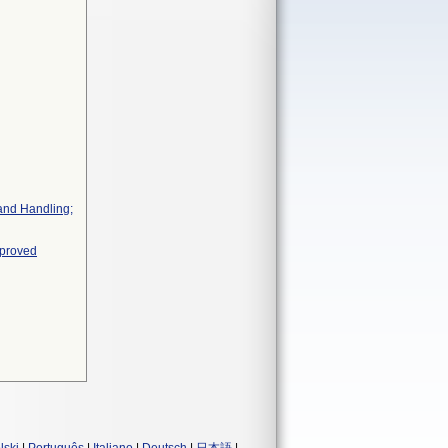
 and Handling;
pproved