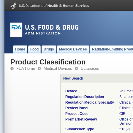
Home
Food
Drugs
Medical Devices
Radiation-Emitting Prod
Product Classification
FDA Home
Medical Devices
Databases
New Search
Device
Volumet
Regulation Description
Bicarbon
Regulation Medical Specialty
Clinical
Review Panel
Clinical
Product Code
CIE
Premarket Review
Office of
Division
Submission Type
510(k)