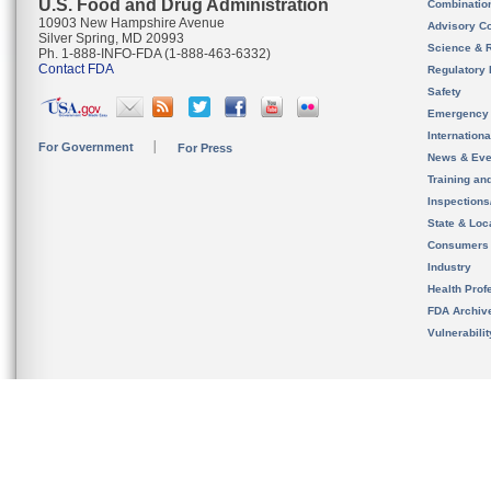
U.S. Food and Drug Administration
Combinatio
10903 New Hampshire Avenue
Advisory C
Silver Spring, MD 20993
Science & 
Ph. 1-888-INFO-FDA (1-888-463-6332)
Contact FDA
Regulatory 
Safety
Emergency
Internation
For Government
For Press
News & Eve
Training an
Inspection
State & Loca
Consumers
Industry
Health Prof
FDA Archiv
Vulnerabili