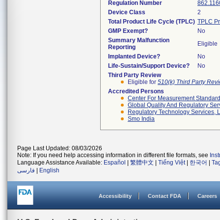
Regulation Number
862.116
Device Class
2
Total Product Life Cycle (TPLC)
TPLC Pr
GMP Exempt?
No
Summary Malfunction
Eligible
Reporting
Implanted Device?
No
Life-Sustain/Support Device?
No
Third Party Review
Eligible for
510(k) Third Party Re
Accredited Persons
Center For Measurement Standards
Global Quality And Regulatory Ser
Regulatory Technology Services, L
Smo India
Page Last Updated: 08/03/2026
Note: If you need help accessing information in different file formats, see
Ins
Language Assistance Available:
Español
|
繁體中文
|
Tiếng Việt
|
한국어
|
Ta
فارسی
|
English
Accessibility
Contact FDA
Careers