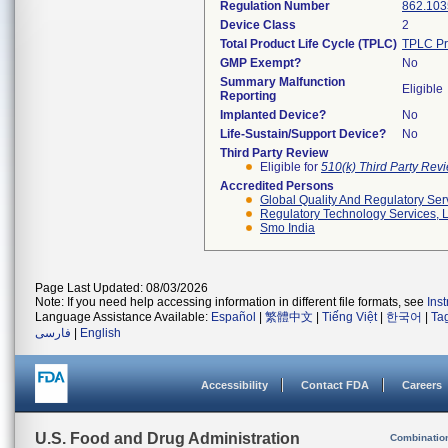
Regulation Number
862.103
Device Class
2
Total Product Life Cycle (TPLC)
TPLC Pr
GMP Exempt?
No
Summary Malfunction
Eligible
Reporting
Implanted Device?
No
Life-Sustain/Support Device?
No
Third Party Review
Eligible for
510(k) Third Party Re
Accredited Persons
Global Quality And Regulatory Ser
Regulatory Technology Services, L
Smo India
Page Last Updated: 08/03/2026
Note: If you need help accessing information in different file formats, see
Ins
Language Assistance Available:
Español
|
繁體中文
|
Tiếng Việt
|
한국어
|
Ta
فارسی
|
English
Accessibility
Contact FDA
Careers
U.S. Food and Drug Administration
Combinatio