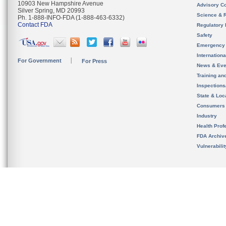
10903 New Hampshire Avenue
Advisory C
Silver Spring, MD 20993
Science & 
Ph. 1-888-INFO-FDA (1-888-463-6332)
Contact FDA
Regulatory 
Safety
Emergency
Internation
For Government
For Press
News & Eve
Training an
Inspection
State & Loca
Consumers
Industry
Health Prof
FDA Archiv
Vulnerabili