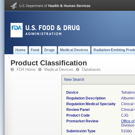
Home
Food
Drugs
Medical Devices
Radiation-Emitting Prod
Product Classification
FDA Home
Medical Devices
Databases
New Search
Device
Tetrabr
Regulation Description
Albumin 
Regulation Medical Specialty
Clinical
Review Panel
Clinical
Product Code
CJG
Premarket Review
Office of
Division
Submission Type
510(k)