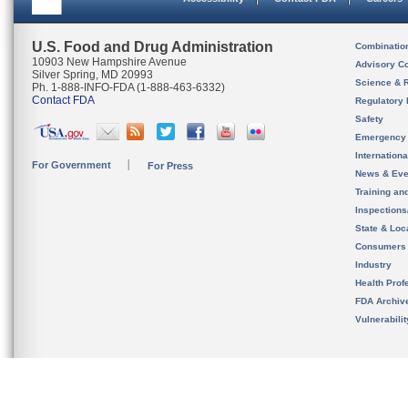
U.S. Food and Drug Administration
Combinatio
10903 New Hampshire Avenue
Advisory C
Silver Spring, MD 20993
Science & 
Ph. 1-888-INFO-FDA (1-888-463-6332)
Contact FDA
Regulatory 
Safety
Emergency
Internation
For Government
For Press
News & Eve
Training an
Inspection
State & Loca
Consumers
Industry
Health Prof
FDA Archiv
Vulnerabili