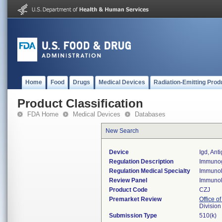
Home
Food
Drugs
Medical Devices
Radiation-Emitting Prod
Product Classification
FDA Home
Medical Devices
Databases
New Search
Device
Igd, Ant
Regulation Description
Immunogl
Regulation Medical Specialty
Immuno
Review Panel
Immuno
Product Code
CZJ
Premarket Review
Office of
Divisio
Submission Type
510(k)