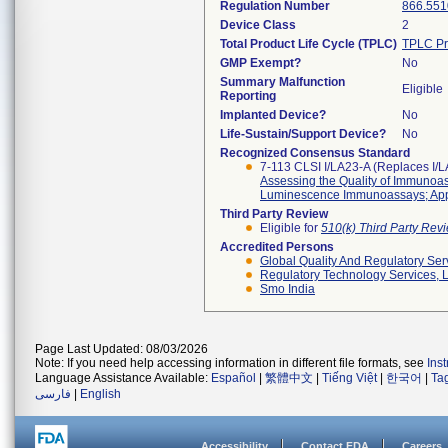
Regulation Number
866.551
Device Class
2
Total Product Life Cycle (TPLC)
TPLC Pr
GMP Exempt?
No
Summary Malfunction
Eligible
Reporting
Implanted Device?
No
Life-Sustain/Support Device?
No
Recognized Consensus Standard
7-113 CLSI I/LA23-A (Replaces I/
Assessing the Quality of Immuno
Luminescence Immunoassays; App
Third Party Review
Eligible for
510(k) Third Party Re
Accredited Persons
Global Quality And Regulatory Ser
Regulatory Technology Services, L
Smo India
Page Last Updated: 08/03/2026
Note: If you need help accessing information in different file formats, see
Ins
Language Assistance Available:
Español
|
繁體中文
|
Tiếng Việt
|
한국어
|
Ta
فارسی
|
English
Accessibility
Contact FDA
Careers