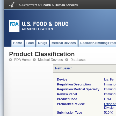
Home
Food
Drugs
Medical Devices
Radiation-Emitting Prod
Product Classification
FDA Home
Medical Devices
Databases
New Search
Device
Iga, Ferr
Regulation Description
Immunogl
Regulation Medical Specialty
Immuno
Review Panel
Immuno
Product Code
CZM
Premarket Review
Office of
Divisio
Submission Type
510(k)