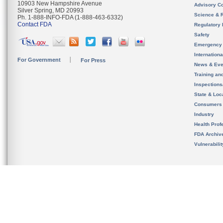
10903 New Hampshire Avenue
Advisory C
Silver Spring, MD 20993
Science & 
Ph. 1-888-INFO-FDA (1-888-463-6332)
Contact FDA
Regulatory 
Safety
Emergency
Internation
For Government
For Press
News & Eve
Training an
Inspection
State & Loca
Consumers
Industry
Health Prof
FDA Archiv
Vulnerabili