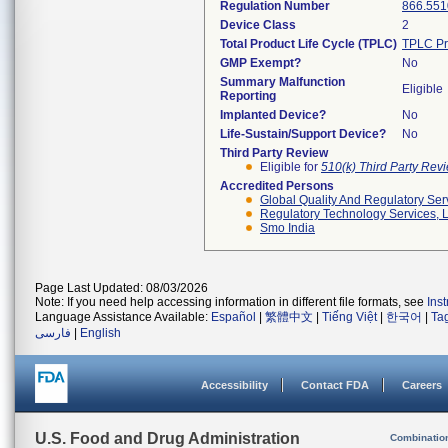
Regulation Number
866.551
Device Class
2
Total Product Life Cycle (TPLC)
TPLC Pr
GMP Exempt?
No
Summary Malfunction
Eligible
Reporting
Implanted Device?
No
Life-Sustain/Support Device?
No
Third Party Review
Eligible for
510(k) Third Party Re
Accredited Persons
Global Quality And Regulatory Ser
Regulatory Technology Services, L
Smo India
Page Last Updated: 08/03/2026
Note: If you need help accessing information in different file formats, see
Ins
Language Assistance Available:
Español
|
繁體中文
|
Tiếng Việt
|
한국어
|
Ta
فارسی
|
English
Accessibility
Contact FDA
Careers
U.S. Food and Drug Administration
Combinatio