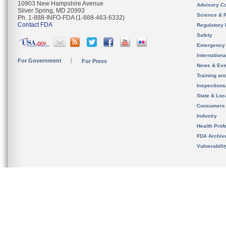
10903 New Hampshire Avenue
Advisory C
Silver Spring, MD 20993
Science & 
Ph. 1-888-INFO-FDA (1-888-463-6332)
Contact FDA
Regulatory 
Safety
Emergency
Internation
For Government
For Press
News & Eve
Training an
Inspection
State & Loca
Consumers
Industry
Health Prof
FDA Archiv
Vulnerabili