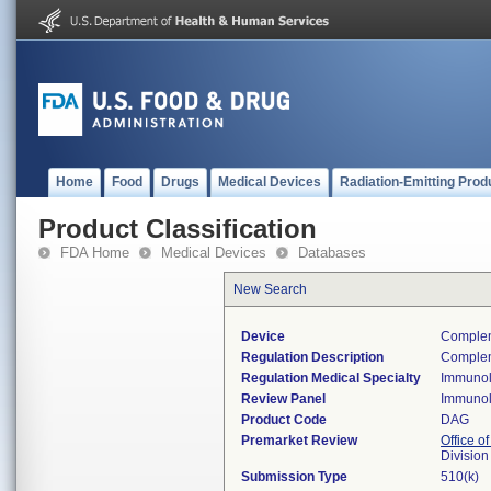
Home
Food
Drugs
Medical Devices
Radiation-Emitting Prod
Product Classification
FDA Home
Medical Devices
Databases
New Search
Device
Complem
Regulation Description
Complem
Regulation Medical Specialty
Immuno
Review Panel
Immuno
Product Code
DAG
Premarket Review
Office of
Divisio
Submission Type
510(k)