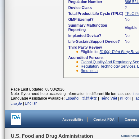
Regulation Number
866.524
Device Class
2
Total Product Life Cycle (TPLC)
TPLC Pr
GMP Exempt?
No
Summary Malfunction
Eligible
Reporting
Implanted Device?
No
Life-Sustain/Support Device?
No
Third Party Review
Eligible for
510(k) Third Party Re
Accredited Persons
Global Quality And Regulatory Ser
Regulatory Technology Services, L
Smo India
Page Last Updated: 08/03/2026
Note: If you need help accessing information in different file formats, see
Ins
Language Assistance Available:
Español
|
繁體中文
|
Tiếng Việt
|
한국어
|
Ta
فارسی
|
English
Accessibility
Contact FDA
Careers
U.S. Food and Drug Administration
Combinatio