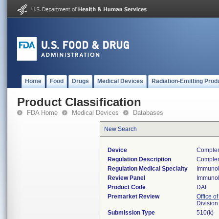
Home
Food
Drugs
Medical Devices
Radiation-Emitting Prod
Product Classification
FDA Home
Medical Devices
Databases
New Search
Device
Compleme
Regulation Description
Complem
Regulation Medical Specialty
Immuno
Review Panel
Immuno
Product Code
DAI
Premarket Review
Office of
Divisio
Submission Type
510(k)