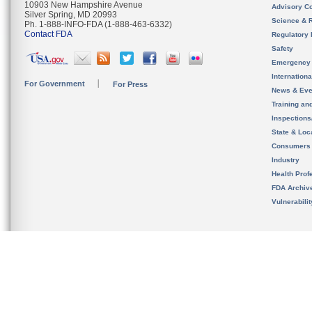
10903 New Hampshire Avenue
Advisory C
Silver Spring, MD 20993
Science & 
Ph. 1-888-INFO-FDA (1-888-463-6332)
Contact FDA
Regulatory 
Safety
Emergency
Internation
For Government
For Press
News & Eve
Training an
Inspection
State & Loca
Consumers
Industry
Health Prof
FDA Archiv
Vulnerabili