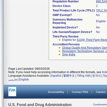
Regulation Number
866.524
Device Class
2
Total Product Life Cycle (TPLC)
TPLC Pr
GMP Exempt?
No
Summary Malfunction
Eligible
Reporting
Implanted Device?
No
Life-Sustain/Support Device?
No
Third Party Review
Eligible for
510(k) Third Party Re
Accredited Persons
Global Quality And Regulatory Ser
Regulatory Technology Services, L
Smo India
Page Last Updated: 08/03/2026
Note: If you need help accessing information in different file formats, see
Ins
Language Assistance Available:
Español
|
繁體中文
|
Tiếng Việt
|
한국어
|
Ta
فارسی
|
English
Accessibility
Contact FDA
Careers
U.S. Food and Drug Administration
Combinatio