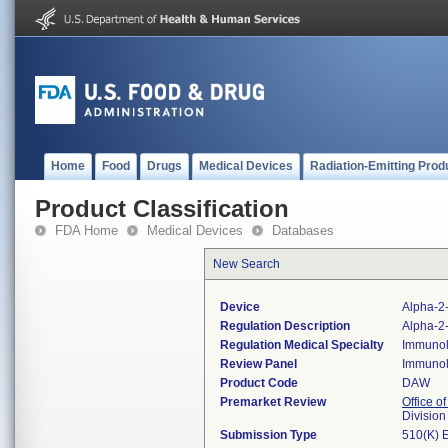
Home
Food
Drugs
Medical Devices
Radiation-Emitting Prod
Product Classification
FDA Home
Medical Devices
Databases
New Search
Device
Alpha-2-
Regulation Description
Alpha-2-
Regulation Medical Specialty
Immuno
Review Panel
Immuno
Product Code
DAW
Premarket Review
Office of
Divisio
Submission Type
510(K) 