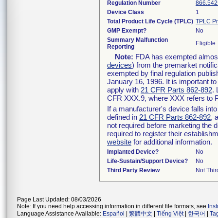
Regulation Number
866.542
Device Class
1
Total Product Life Cycle (TPLC)
TPLC Pr
GMP Exempt?
No
Summary Malfunction
Eligible
Reporting
Note:
FDA has exempted almost a
devices
) from the premarket notifi
exempted by final regulation publis
January 16, 1996. It is important t
apply with
21 CFR Parts 862-892
.
CFR XXX.9, where XXX refers to P
If a manufacturer's device falls in
defined in
21 CFR Parts 862-892
, 
not required before marketing the 
required to register their establis
website
for additional information.
Implanted Device?
No
Life-Sustain/Support Device?
No
Third Party Review
Not Thir
Page Last Updated: 08/03/2026
Note: If you need help accessing information in different file formats, see
Ins
Language Assistance Available:
Español
|
繁體中文
|
Tiếng Việt
|
한국어
|
Ta