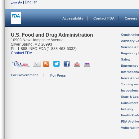
فارسی
|
English
Accessibility
Contact FDA
Careers
U.S. Food and Drug Administration
Combinatio
10903 New Hampshire Avenue
Advisory C
Silver Spring, MD 20993
Science & 
Ph. 1-888-INFO-FDA (1-888-463-6332)
Contact FDA
Regulatory 
Safety
Emergency
Internation
For Government
For Press
News & Eve
Training an
Inspection
State & Loca
Consumers
Industry
Health Prof
FDA Archiv
Vulnerabili