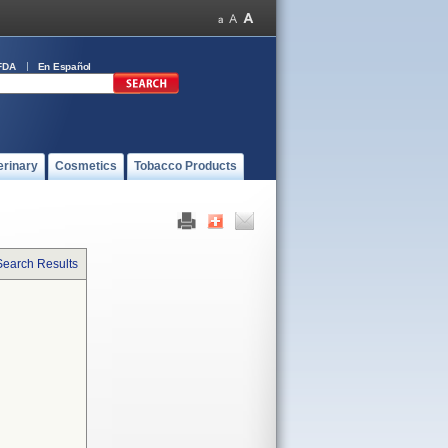
FDA
En Español
erinary
Cosmetics
Tobacco Products
Search Results