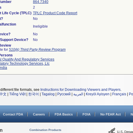
 Number
864.7340
s
2
t Life Cycle (TPLC)
TPLC Product Code Report
t?
No
lfunction
Ineligible
evice?
No
n/Support Device?
No
 Review
le for
510(k) Third Party Review Program
Persons
l Quality And Regulatory Services
atory Technology Services, Llc
ndia
different file formats, see
Instructions for Downloading Viewers and Players
.
中文
|
Tiếng Việt
|
한국어
|
Tagalog
|
Русский
|
العربية
|
Kreyòl Ayisyen
|
Français
|
Po
Contact FDA
Careers
FDA Basics
FOIA
No FEAR Act
N
on
Combination Products