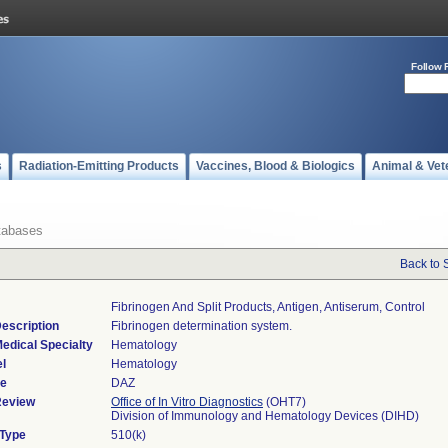
Follow 
s
Radiation-Emitting Products
Vaccines, Blood & Biologics
Animal & Vet
tabases
Back to 
Fibrinogen And Split Products, Antigen, Antiserum, Control
escription
Fibrinogen determination system.
edical Specialty
Hematology
l
Hematology
de
DAZ
Review
Office of In Vitro Diagnostics
(OHT7)
Division of Immunology and Hematology Devices (DIHD)
 Type
510(k)