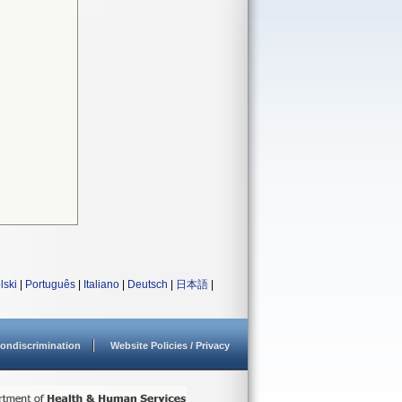
lski
|
Português
|
Italiano
|
Deutsch
|
日本語
|
ondiscrimination
Website Policies / Privacy