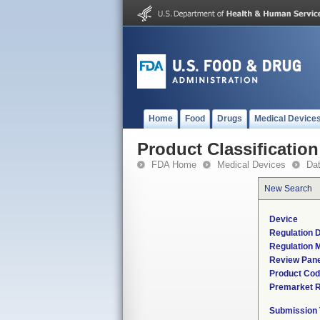
Home
Food
Drugs
Medical Device
Product Classification
FDA Home
Medical Devices
Da
New Search
Device
Regulation D
Regulation M
Review Pane
Product Co
Premarket 
Submission