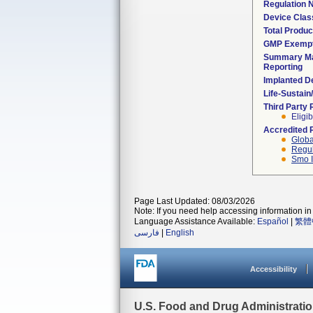
Regulation
Device Clas
Total Produc
GMP Exemp
Summary Ma
Reporting
Implanted D
Life-Sustai
Third Party
Eligib
Accredited 
Globa
Regul
Smo I
Page Last Updated: 08/03/2026
Note: If you need help accessing information in 
Language Assistance Available:
Español
|
繁體
فارسی
|
English
Accessibility
U.S. Food and Drug Administrati