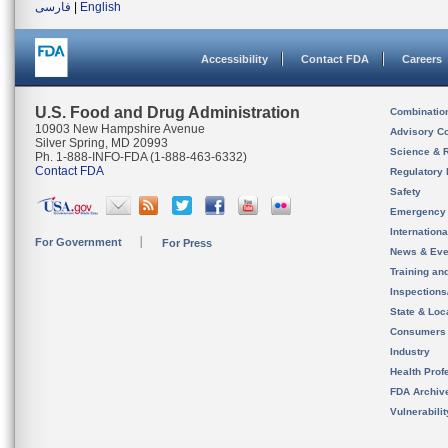
فارسی
|
English
Accessibility
Contact FDA
Careers
U.S. Food and Drug Administration
Combinatio
10903 New Hampshire Avenue
Advisory C
Silver Spring, MD 20993
Science & 
Ph. 1-888-INFO-FDA (1-888-463-6332)
Contact FDA
Regulatory 
Safety
Emergency
Internation
For Government
For Press
News & Eve
Training an
Inspection
State & Loca
Consumers
Industry
Health Prof
FDA Archiv
Vulnerabili