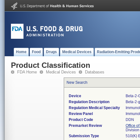
Home
Food
Drugs
Medical Devices
Radiation-Emitting Prod
Product Classification
FDA Home
Medical Devices
Databases
New Search
Device
Beta-2-G
Regulation Description
Beta-2-g
Regulation Medical Specialty
Immuno
Review Panel
Immuno
Product Code
DDN
Premarket Review
Office of
Divisio
Submission Type
510(K) 