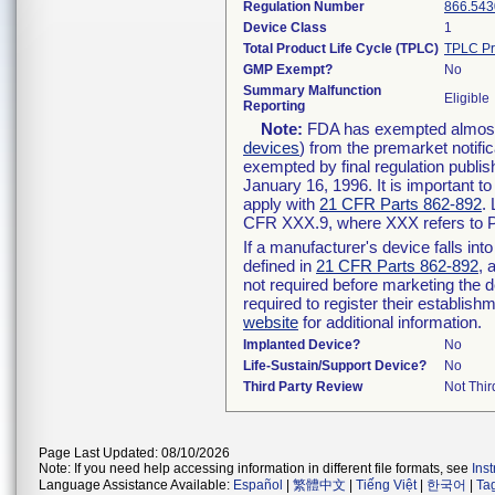
Regulation Number
866.543
Device Class
1
Total Product Life Cycle (TPLC)
TPLC Pr
GMP Exempt?
No
Summary Malfunction
Eligible
Reporting
Note:
FDA has exempted almost a
devices
) from the premarket notifi
exempted by final regulation publis
January 16, 1996. It is important t
apply with
21 CFR Parts 862-892
.
CFR XXX.9, where XXX refers to P
If a manufacturer's device falls in
defined in
21 CFR Parts 862-892
, 
not required before marketing the 
required to register their establis
website
for additional information.
Implanted Device?
No
Life-Sustain/Support Device?
No
Third Party Review
Not Thir
Page Last Updated: 08/10/2026
Note: If you need help accessing information in different file formats, see
Ins
Language Assistance Available:
Español
|
繁體中文
|
Tiếng Việt
|
한국어
|
Ta