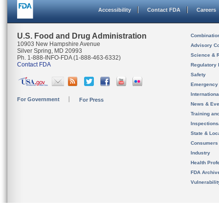
Accessibility
Contact FDA
Careers
U.S. Food and Drug Administration
Combinatio
10903 New Hampshire Avenue
Advisory C
Silver Spring, MD 20993
Science & 
Ph. 1-888-INFO-FDA (1-888-463-6332)
Contact FDA
Regulatory 
Safety
Emergency
Internation
For Government
For Press
News & Eve
Training an
Inspection
State & Loca
Consumers
Industry
Health Prof
FDA Archiv
Vulnerabili