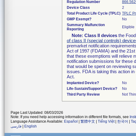
Regulation Number
866.562
Device Class
2
Total Product Life Cycle (TPLC)
TPLC Pr
GMP Exempt?
No
Summary Malfunction
Eligible
Reporting
Note:
Class II devices
the Food 
of class II (special controls) device
premarket notification requirement
Act of 1997 (FDAMA) and the 21st 
that these exemptions will relieve
notification submissions for these 
that would be spent on reviewing s
issues. FDA is taking this action 
Act.
Implanted Device?
No
Life-Sustain/Support Device?
No
Third Party Review
Not Thir
Page Last Updated: 08/03/2026
Note: If you need help accessing information in different file formats, see
Ins
Language Assistance Available:
Español
|
繁體中文
|
Tiếng Việt
|
한국어
|
Ta
فارسی
|
English