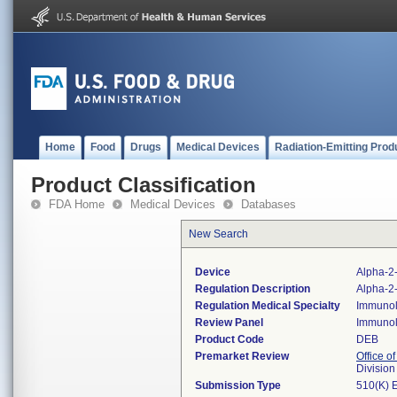
Home
Food
Drugs
Medical Devices
Radiation-Emitting Prod
Product Classification
FDA Home
Medical Devices
Databases
New Search
Device
Alpha-2-
Regulation Description
Alpha-2-
Regulation Medical Specialty
Immuno
Review Panel
Immuno
Product Code
DEB
Premarket Review
Office of
Divisio
Submission Type
510(K) 