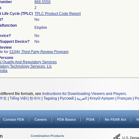
 Number
866.5550
s
2
t Life Cycle (TPLC)
TPLC Product Code Report
t?
No
lfunction
Eligible
evice?
No
n/Support Device?
No
 Review
le for
510(k) Third Party Review Program
Persons
l Quality And Regulatory Services
atory Technology Services, Llc
ndia
different file formats, see
Instructions for Downloading Viewers and Players
.
中文
|
Tiếng Việt
|
한국어
|
Tagalog
|
Русский
|
العربية
|
Kreyòl Ayisyen
|
Français
|
Po
Contact FDA
Careers
FDA Basics
FOIA
No FEAR Act
N
on
Combination Products