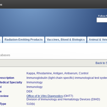
Follow 
s
Radiation-Emitting Products
Vaccines, Blood & Biologics
Animal & Vet
tabases
Back to 
Kappa, Rhodamine, Antigen, Antiserum, Control
escription
Immunoglobulin (light chain specific) immunological test syst
edical Specialty
Immunology
l
Immunology
de
DEK
Review
Office of In Vitro Diagnostics
(OHT7)
Division of Immunology and Hematology Devices (DIHD)
 Type
510(k)