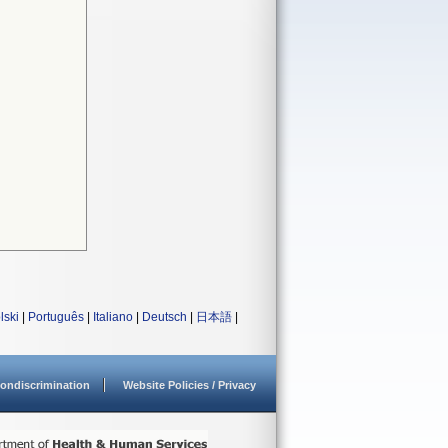
lski
|
Português
|
Italiano
|
Deutsch
|
日本語
|
ondiscrimination
Website Policies / Privacy