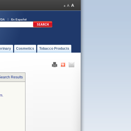
FDA
En Español
erinary
Cosmetics
Tobacco Products
Search Results
em.