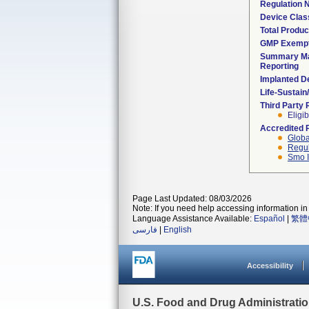
Regulation
Device Clas
Total Produc
GMP Exemp
Summary Ma
Reporting
Implanted D
Life-Sustai
Third Party
Eligib
Accredited 
Globa
Regul
Smo I
Page Last Updated: 08/03/2026
Note: If you need help accessing information in 
Language Assistance Available:
Español
|
繁體
فارسی
|
English
Accessibility
U.S. Food and Drug Administrati