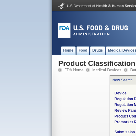
Home
Food
Drugs
Medical Device
Product Classification
FDA Home
Medical Devices
Da
New Search
Device
Regulation D
Regulation M
Review Pane
Product Co
Premarket 
Submission