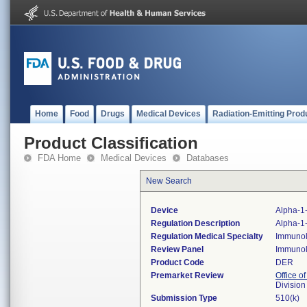
Home
Food
Drugs
Medical Devices
Radiation-Emitting Prod
Product Classification
FDA Home
Medical Devices
Databases
New Search
Device
Alpha-1-
Regulation Description
Alpha-1-
Regulation Medical Specialty
Immuno
Review Panel
Immuno
Product Code
DER
Premarket Review
Office of
Divisio
Submission Type
510(k)