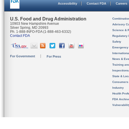
Accessibility
Contact FDA
Careers
U.S. Food and Drug Administration
Combinatio
10903 New Hampshire Avenue
Advisory C
Silver Spring, MD 20993
Science & 
Ph. 1-888-INFO-FDA (1-888-463-6332)
Contact FDA
Regulatory 
Safety
Emergency
Internation
For Government
For Press
News & Eve
Training an
Inspection
State & Loca
Consumers
Industry
Health Prof
FDA Archiv
Vulnerabili