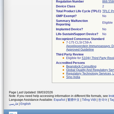
Regulation Number
866.558
Device Class
2
Total Product Life Cycle (TPLC)
TPLC Pr
GMP Exempt?
No
Summary Malfunction
Eligible
Reporting
Implanted Device?
No
Life-Sustain/Support Device?
No
Recognized Consensus Standard
7-175 CLSI C59-A
Apoplipoprotein Immunoassays: 
Approved Guideline
Third Party Review
Eligible for
510(k) Third Party Re
Accredited Persons
Beanstock Consulting
Global Quality And Regulatory Ser
Regulatory Technology Services, L
Smo India
Page Last Updated: 08/03/2026
Note: If you need help accessing information in different file formats, see
Ins
Language Assistance Available:
Español
|
繁體中文
|
Tiếng Việt
|
한국어
|
Ta
فارسی
|
English