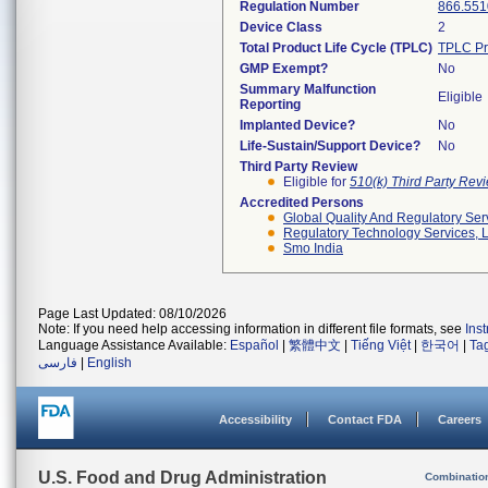
Regulation Number
866.551
Device Class
2
Total Product Life Cycle (TPLC)
TPLC Pr
GMP Exempt?
No
Summary Malfunction
Eligible
Reporting
Implanted Device?
No
Life-Sustain/Support Device?
No
Third Party Review
Eligible for
510(k) Third Party Re
Accredited Persons
Global Quality And Regulatory Ser
Regulatory Technology Services, L
Smo India
Page Last Updated: 08/10/2026
Note: If you need help accessing information in different file formats, see
Ins
Language Assistance Available:
Español
|
繁體中文
|
Tiếng Việt
|
한국어
|
Ta
فارسی
|
English
Accessibility
Contact FDA
Careers
U.S. Food and Drug Administration
Combinatio