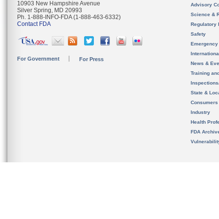
10903 New Hampshire Avenue
Advisory C
Silver Spring, MD 20993
Science & 
Ph. 1-888-INFO-FDA (1-888-463-6332)
Contact FDA
Regulatory 
Safety
Emergency
Internation
For Government
For Press
News & Eve
Training an
Inspection
State & Loca
Consumers
Industry
Health Prof
FDA Archiv
Vulnerabili