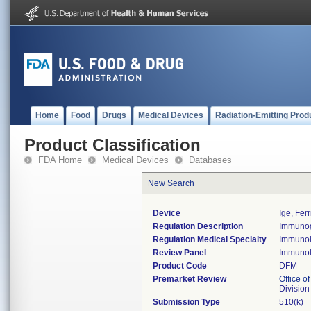
Home
Food
Drugs
Medical Devices
Radiation-Emitting Prod
Product Classification
FDA Home
Medical Devices
Databases
New Search
Device
Ige, Ferr
Regulation Description
Immunogl
Regulation Medical Specialty
Immuno
Review Panel
Immuno
Product Code
DFM
Premarket Review
Office of
Divisio
Submission Type
510(k)