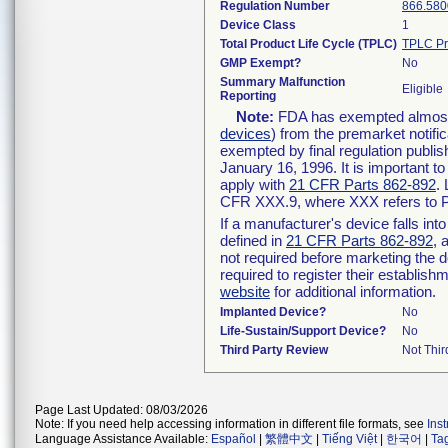
Regulation Number
866.580
Device Class
1
Total Product Life Cycle (TPLC)
TPLC Pr
GMP Exempt?
No
Summary Malfunction
Eligible
Reporting
Note:
FDA has exempted almost a
devices
) from the premarket notifi
exempted by final regulation publis
January 16, 1996. It is important t
apply with
21 CFR Parts 862-892
.
CFR XXX.9, where XXX refers to P
If a manufacturer's device falls in
defined in
21 CFR Parts 862-892
, 
not required before marketing the 
required to register their establis
website
for additional information.
Implanted Device?
No
Life-Sustain/Support Device?
No
Third Party Review
Not Thir
Page Last Updated: 08/03/2026
Note: If you need help accessing information in different file formats, see
Ins
Language Assistance Available:
Español
|
繁體中文
|
Tiếng Việt
|
한국어
|
Ta