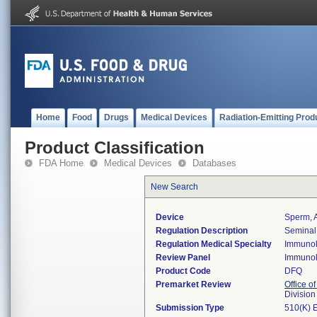
Home
Food
Drugs
Medical Devices
Radiation-Emitting Prod
Product Classification
FDA Home
Medical Devices
Databases
New Search
Device
Sperm, A
Regulation Description
Seminal 
Regulation Medical Specialty
Immuno
Review Panel
Immuno
Product Code
DFQ
Premarket Review
Office of
Divisio
Submission Type
510(K) 