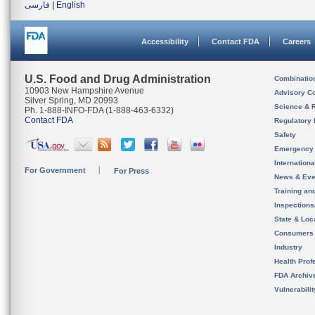
فارسی
|
English
Accessibility
Contact FDA
Careers
U.S. Food and Drug Administration
Combinatio
10903 New Hampshire Avenue
Advisory C
Silver Spring, MD 20993
Science & 
Ph. 1-888-INFO-FDA (1-888-463-6332)
Contact FDA
Regulatory 
Safety
Emergency
Internation
For Government
For Press
News & Eve
Training an
Inspection
State & Loca
Consumers
Industry
Health Prof
FDA Archiv
Vulnerabili