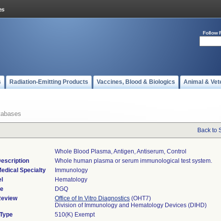
Follow 
s
Radiation-Emitting Products
Vaccines, Blood & Biologics
Animal & Vet
tabases
Back to 
Whole Blood Plasma, Antigen, Antiserum, Control
escription
Whole human plasma or serum immunological test system.
edical Specialty
Immunology
l
Hematology
de
DGQ
Review
Office of In Vitro Diagnostics
(OHT7)
Division of Immunology and Hematology Devices (DIHD)
 Type
510(K) Exempt