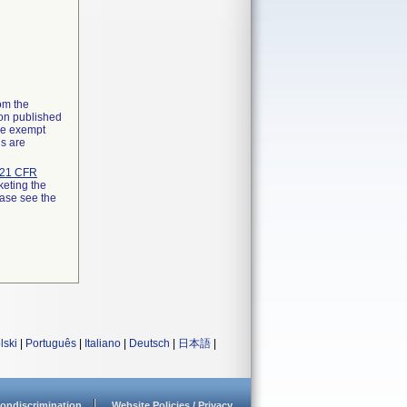
rom the
ion published
the exempt
ns are
21 CFR
keting the
ease see the
lski
|
Português
|
Italiano
|
Deutsch
|
日本語
|
ondiscrimination
Website Policies / Privacy