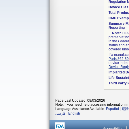
Regulation
Device Clas
Total Produc
GMP Exemp
Summary Ma
Reporting
Note:
FDA h
premarket not
in the
Federa
status and an
covered unde
If a manufact
Parts 862-8
device in the
Device Regis
Implanted D
Life-Sustai
Third Party
Page Last Updated: 08/03/2026
Note: If you need help accessing information in 
Language Assistance Available:
Español
|
繁體
فارسی
|
English
Accessibility