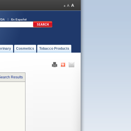
FDA
En Español
erinary
Cosmetics
Tobacco Products
Search Results