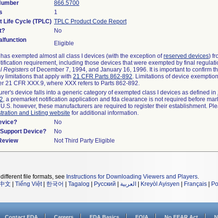
 Number
866.5700
s
1
t Life Cycle (TPLC)
TPLC Product Code Report
t?
No
lfunction
Eligible
as exempted almost all class I devices (with the exception of
reserved devices
) f
ification requirement, including those devices that were exempted by final regulat
l Registers
of December 7, 1994, and January 16, 1996. It is important to confirm 
y limitations that apply with
21 CFR Parts 862-892
. Limitations of device exemptio
r 21 CFR XXX.9, where XXX refers to Parts 862-892.
urer's device falls into a generic category of exempted class I devices as defined in
92
, a premarket notification application and fda clearance is not required before mar
 U.S. however, these manufacturers are required to register their establishment. Pl
tration and Listing website
for additional information.
evice?
No
n/Support Device?
No
 Review
Not Third Party Eligible
different file formats, see
Instructions for Downloading Viewers and Players
.
中文
|
Tiếng Việt
|
한국어
|
Tagalog
|
Русский
|
العربية
|
Kreyòl Ayisyen
|
Français
|
Po
Contact FDA
Careers
FDA Basics
FOIA
No FEAR Act
N