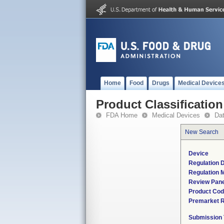
Home
Food
Drugs
Medical Device
Product Classification
FDA Home
Medical Devices
Da
New Search
Device
Regulation D
Regulation M
Review Pane
Product Co
Premarket 
Submission