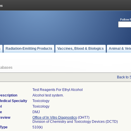
Follow 
s
Radiation-Emitting Products
Vaccines, Blood & Biologics
Animal & Vet
tabases
Back to 
Test Reagents For Ethyl Alcohol
escription
Alcohol test system.
edical Specialty
Toxicology
l
Toxicology
de
DMJ
Review
Office of In Vitro Diagnostics
(OHT7)
Division of Chemistry and Toxicology Devices (DCTD)
 Type
510(k)