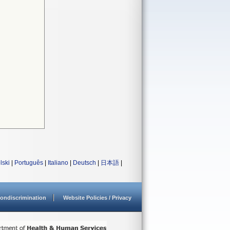
lski
|
Português
|
Italiano
|
Deutsch
|
日本語
|
ondiscrimination
Website Policies / Privacy