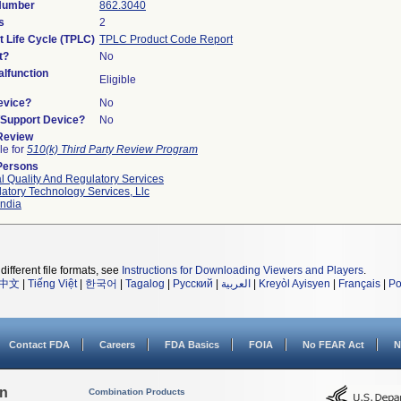
 Number
862.3040
s
2
t Life Cycle (TPLC)
TPLC Product Code Report
t?
No
lfunction
Eligible
evice?
No
n/Support Device?
No
 Review
le for
510(k) Third Party Review Program
Persons
l Quality And Regulatory Services
atory Technology Services, Llc
ndia
different file formats, see
Instructions for Downloading Viewers and Players
.
中文
|
Tiếng Việt
|
한국어
|
Tagalog
|
Русский
|
العربية
|
Kreyòl Ayisyen
|
Français
|
Po
Contact FDA
Careers
FDA Basics
FOIA
No FEAR Act
N
on
Combination Products