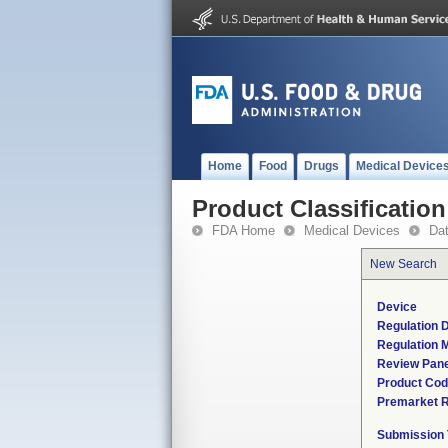
Home
Food
Drugs
Medical Device
Product Classification
FDA Home
Medical Devices
Da
New Search
Device
Regulation D
Regulation M
Review Pane
Product Co
Premarket 
Submission