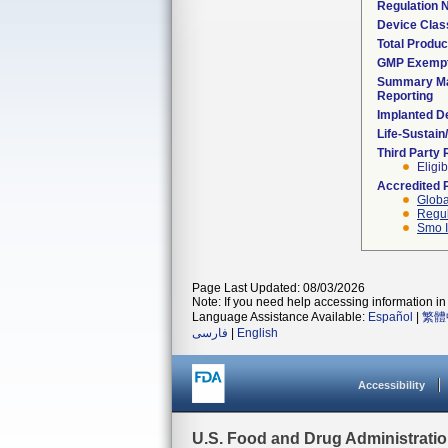
Regulation
Device Clas
Total Produc
GMP Exemp
Summary Ma
Reporting
Implanted D
Life-Sustai
Third Party
Eligib
Accredited 
Globa
Regul
Smo I
Page Last Updated: 08/03/2026
Note: If you need help accessing information in 
Language Assistance Available:
Español
|
繁體
فارسی
|
English
Accessibility
U.S. Food and Drug Administrati