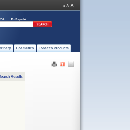
FDA
En Español
erinary
Cosmetics
Tobacco Products
Search Results