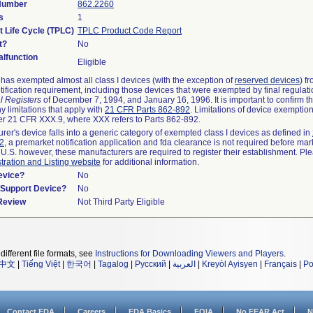
 Number
862.2260
s
1
t Life Cycle (TPLC)
TPLC Product Code Report
t?
No
lfunction
Eligible
as exempted almost all class I devices (with the exception of
reserved devices
) f
ification requirement, including those devices that were exempted by final regulat
l Registers
of December 7, 1994, and January 16, 1996. It is important to confirm 
y limitations that apply with
21 CFR Parts 862-892
. Limitations of device exemptio
r 21 CFR XXX.9, where XXX refers to Parts 862-892.
urer's device falls into a generic category of exempted class I devices as defined in
92
, a premarket notification application and fda clearance is not required before mar
 U.S. however, these manufacturers are required to register their establishment. Pl
tration and Listing website
for additional information.
evice?
No
n/Support Device?
No
 Review
Not Third Party Eligible
different file formats, see
Instructions for Downloading Viewers and Players
.
中文
|
Tiếng Việt
|
한국어
|
Tagalog
|
Русский
|
العربية
|
Kreyòl Ayisyen
|
Français
|
Po
Contact FDA
Careers
FDA Basics
FOIA
No FEAR Act
N