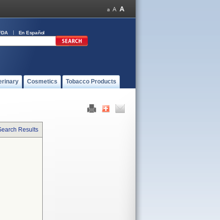
FDA
En Español
erinary
Cosmetics
Tobacco Products
Search Results