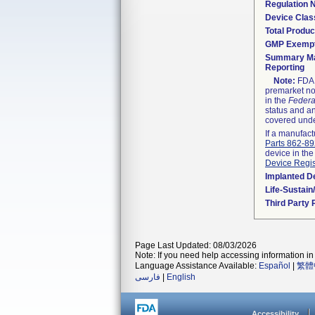
Regulation
Device Clas
Total Produc
GMP Exemp
Summary Ma
Reporting
Note:
FDA h
premarket not
in the
Federa
status and an
covered unde
If a manufact
Parts 862-8
device in the
Device Regis
Implanted D
Life-Sustai
Third Party
Page Last Updated: 08/03/2026
Note: If you need help accessing information in 
Language Assistance Available:
Español
|
繁體
فارسی
|
English
Accessibility