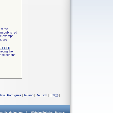
rom the
ion published
the exempt
ns are
21 CFR
keting the
ease see the
lski
|
Português
|
Italiano
|
Deutsch
|
日本語
|
ondiscrimination
Website Policies / Privacy