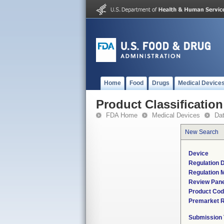
Home
Food
Drugs
Medical Device
Product Classification
FDA Home
Medical Devices
Da
New Search
Device
Regulation D
Regulation M
Review Pane
Product Co
Premarket 
Submission