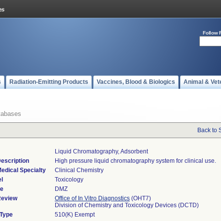
Follow 
s
Radiation-Emitting Products
Vaccines, Blood & Biologics
Animal & Vet
tabases
Back to 
Liquid Chromatography, Adsorbent
escription
High pressure liquid chromatography system for clinical use.
edical Specialty
Clinical Chemistry
l
Toxicology
de
DMZ
Review
Office of In Vitro Diagnostics
(OHT7)
Division of Chemistry and Toxicology Devices (DCTD)
 Type
510(K) Exempt