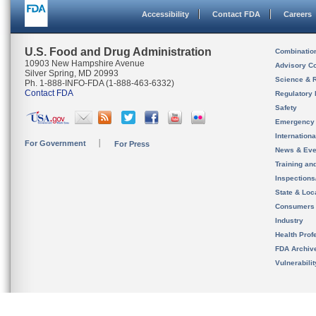
Accessibility
Contact FDA
Careers
U.S. Food and Drug Administration
Combinatio
10903 New Hampshire Avenue
Advisory C
Silver Spring, MD 20993
Science & 
Ph. 1-888-INFO-FDA (1-888-463-6332)
Contact FDA
Regulatory 
Safety
Emergency
Internation
For Government
For Press
News & Eve
Training an
Inspection
State & Loca
Consumers
Industry
Health Prof
FDA Archiv
Vulnerabili