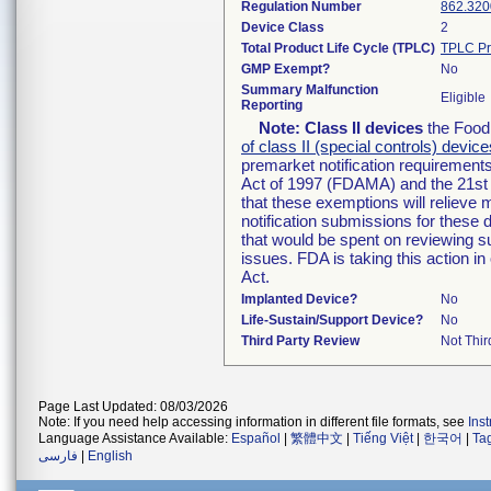
Regulation Number
862.320
Device Class
2
Total Product Life Cycle (TPLC)
TPLC Pr
GMP Exempt?
No
Summary Malfunction
Eligible
Reporting
Note:
Class II devices
the Food 
of class II (special controls) device
premarket notification requirement
Act of 1997 (FDAMA) and the 21st 
that these exemptions will relieve
notification submissions for these 
that would be spent on reviewing s
issues. FDA is taking this action 
Act.
Implanted Device?
No
Life-Sustain/Support Device?
No
Third Party Review
Not Thir
Page Last Updated: 08/03/2026
Note: If you need help accessing information in different file formats, see
Ins
Language Assistance Available:
Español
|
繁體中文
|
Tiếng Việt
|
한국어
|
Ta
فارسی
|
English