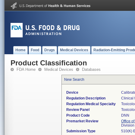
Home
Food
Drugs
Medical Devices
Radiation-Emitting Prod
Product Classification
FDA Home
Medical Devices
Databases
New Search
Device
Calibrat
Regulation Description
Clinical 
Regulation Medical Specialty
Toxicol
Review Panel
Toxicol
Product Code
DNN
Premarket Review
Office of
Division
Submission Type
510(K) 