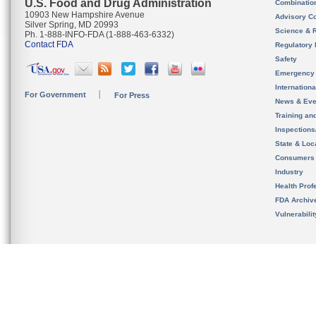
U.S. Food and Drug Administration
Combinatio
10903 New Hampshire Avenue
Advisory C
Silver Spring, MD 20993
Science & 
Ph. 1-888-INFO-FDA (1-888-463-6332)
Contact FDA
Regulatory 
Safety
Emergency
Internation
For Government
For Press
News & Eve
Training an
Inspection
State & Loca
Consumers
Industry
Health Prof
FDA Archiv
Vulnerabili