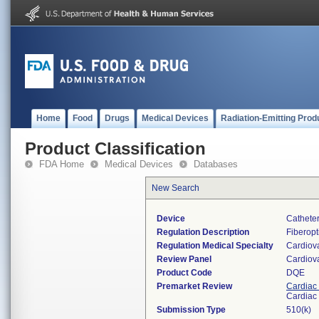
Home
Food
Drugs
Medical Devices
Radiation-Emitting Prod
Product Classification
FDA Home
Medical Devices
Databases
New Search
Device
Catheter
Regulation Description
Fiberopt
Regulation Medical Specialty
Cardiov
Review Panel
Cardiov
Product Code
DQE
Premarket Review
Cardiac 
Cardiac 
Submission Type
510(k)