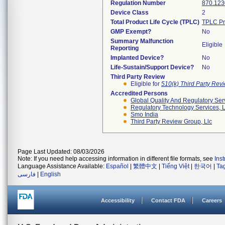
Regulation Number
870.123
Device Class
2
Total Product Life Cycle (TPLC)
TPLC Pr
GMP Exempt?
No
Summary Malfunction
Eligible
Reporting
Implanted Device?
No
Life-Sustain/Support Device?
No
Third Party Review
Eligible for
510(k) Third Party Re
Accredited Persons
Global Quality And Regulatory Ser
Regulatory Technology Services, L
Smo India
Third Party Review Group, Llc
Page Last Updated: 08/03/2026
Note: If you need help accessing information in different file formats, see
Ins
Language Assistance Available:
Español
|
繁體中文
|
Tiếng Việt
|
한국어
|
Ta
فارسی
|
English
Accessibility
Contact FDA
Careers