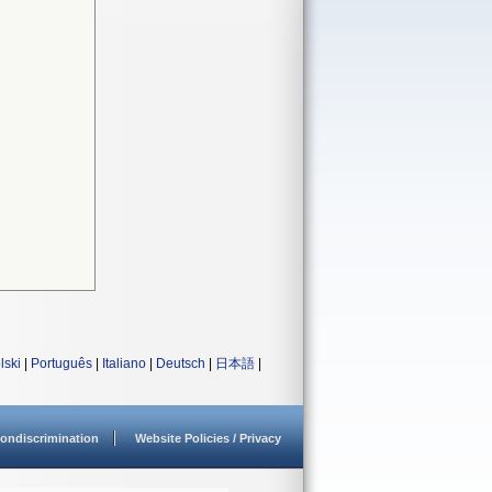
lski
|
Português
|
Italiano
|
Deutsch
|
日本語
|
ondiscrimination
Website Policies / Privacy