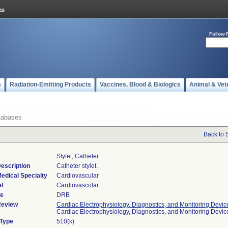
Follow 
s
Radiation-Emitting Products
Vaccines, Blood & Biologics
Animal & Vet
tabases
Back to 
Stylet, Catheter
escription
Catheter stylet.
edical Specialty
Cardiovascular
l
Cardiovascular
de
DRB
Review
Cardiac Electrophysiology, Diagnostics, and Monitoring Devic
Cardiac Electrophysiology, Diagnostics, and Monitoring Devi
 Type
510(k)