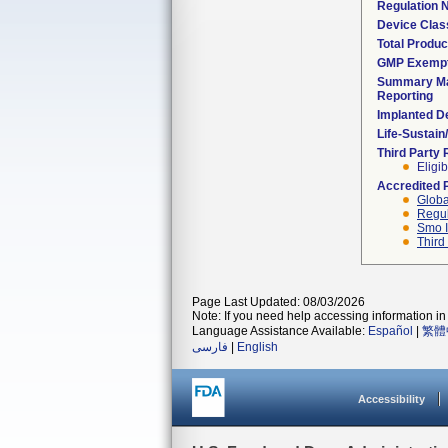
Regulation
Device Clas
Total Produc
GMP Exemp
Summary Ma
Reporting
Implanted D
Life-Sustai
Third Party
Eligib
Accredited 
Globa
Regul
Smo I
Third
Page Last Updated: 08/03/2026
Note: If you need help accessing information in 
Language Assistance Available:
Español
|
繁體
فارسی
|
English
Accessibility