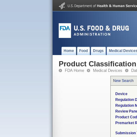
Home
Food
Drugs
Medical Device
Product Classification
FDA Home
Medical Devices
Da
New Search
Device
Regulation D
Regulation M
Review Pane
Product Co
Premarket 
Submission