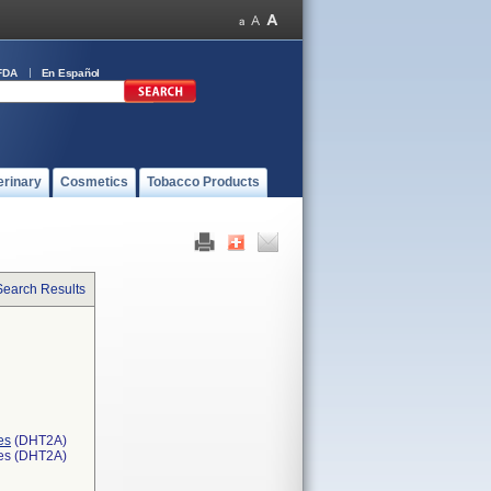
FDA
En Español
erinary
Cosmetics
Tobacco Products
Search Results
es
(DHT2A)
ces (DHT2A)