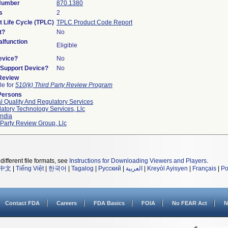
 Number
870.1380
s
2
t Life Cycle (TPLC)
TPLC Product Code Report
t?
No
lfunction
Eligible
evice?
No
n/Support Device?
No
 Review
le for
510(k) Third Party Review Program
Persons
l Quality And Regulatory Services
atory Technology Services, Llc
ndia
 Party Review Group, Llc
different file formats, see
Instructions for Downloading Viewers and Players
.
中文
|
Tiếng Việt
|
한국어
|
Tagalog
|
Русский
|
العربية
|
Kreyòl Ayisyen
|
Français
|
Po
Contact FDA
Careers
FDA Basics
FOIA
No FEAR Act
N