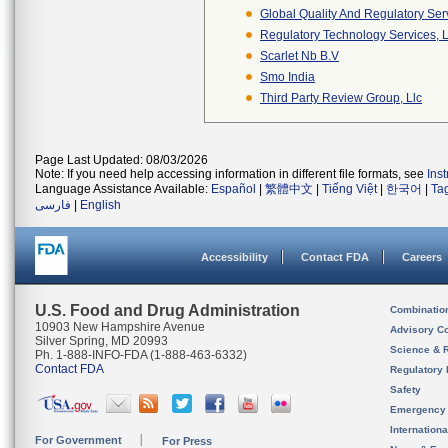
Global Quality And Regulatory Ser
Regulatory Technology Services, L
Scarlet Nb B.v
Smo India
Third Party Review Group, Llc
Page Last Updated: 08/03/2026
Note: If you need help accessing information in different file formats, see
Ins
Language Assistance Available:
Español
|
繁體中文
|
Tiếng Việt
|
한국어
|
Ta
فارسی
|
English
Accessibility
Contact FDA
Careers
U.S. Food and Drug Administration
Combinatio
10903 New Hampshire Avenue
Advisory C
Silver Spring, MD 20993
Science & 
Ph. 1-888-INFO-FDA (1-888-463-6332)
Contact FDA
Regulatory 
Safety
Emergency
Internation
For Government
For Press