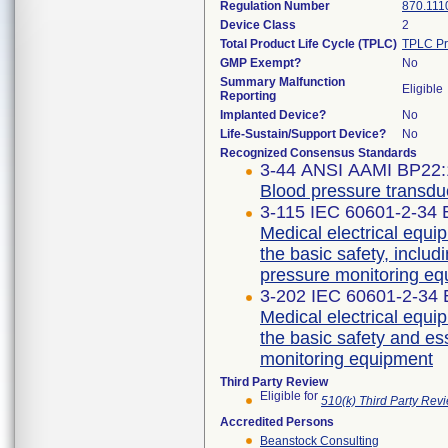
Regulation Number
870.111
Device Class
2
Total Product Life Cycle (TPLC)
TPLC Pr
GMP Exempt?
No
Summary Malfunction
Eligible
Reporting
Implanted Device?
No
Life-Sustain/Support Device?
No
Recognized Consensus Standards
3-44 ANSI AAMI BP22:
Blood pressure transdu
3-115 IEC 60601-2-34 E
Medical electrical equip
the basic safety, includ
pressure monitoring e
3-202 IEC 60601-2-34 E
Medical electrical equip
the basic safety and es
monitoring equipment
Third Party Review
Eligible for
510(k) Third Party Re
Accredited Persons
Beanstock Consulting