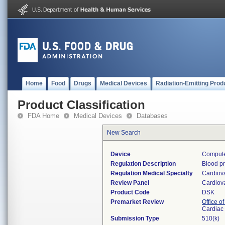
Home
Food
Drugs
Medical Devices
Radiation-Emitting Prod
Product Classification
FDA Home
Medical Devices
Databases
New Search
Device
Compute
Regulation Description
Blood p
Regulation Medical Specialty
Cardiov
Review Panel
Cardiov
Product Code
DSK
Premarket Review
Office o
Cardiac 
Submission Type
510(k)