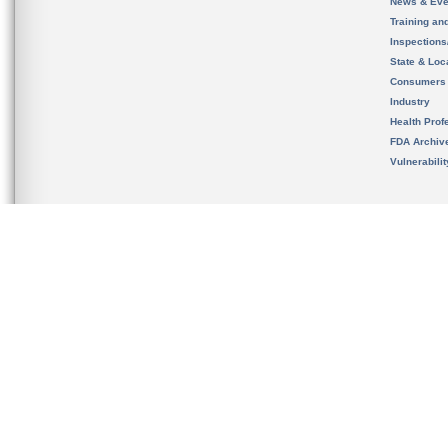
News & Eve
Training an
Inspection
State & Loca
Consumers
Industry
Health Prof
FDA Archiv
Vulnerabili