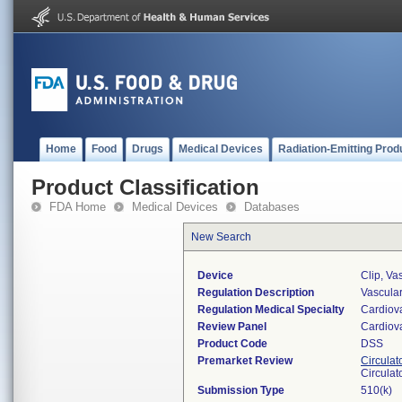
Home
Food
Drugs
Medical Devices
Radiation-Emitting Prod
Product Classification
FDA Home
Medical Devices
Databases
New Search
Device
Clip, Va
Regulation Description
Vascular
Regulation Medical Specialty
Cardiov
Review Panel
Cardiov
Product Code
DSS
Premarket Review
Circulat
Circulat
Submission Type
510(k)