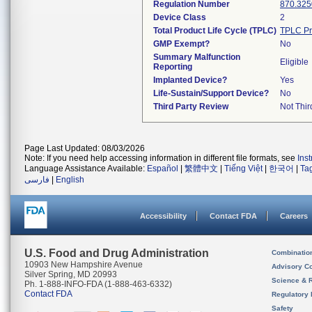
Regulation Number
870.325
Device Class
2
Total Product Life Cycle (TPLC)
TPLC Pr
GMP Exempt?
No
Summary Malfunction
Eligible
Reporting
Implanted Device?
Yes
Life-Sustain/Support Device?
No
Third Party Review
Not Thir
Page Last Updated: 08/03/2026
Note: If you need help accessing information in different file formats, see
Ins
Language Assistance Available:
Español
|
繁體中文
|
Tiếng Việt
|
한국어
|
Ta
فارسی
|
English
Accessibility
Contact FDA
Careers
U.S. Food and Drug Administration
Combinatio
10903 New Hampshire Avenue
Advisory C
Silver Spring, MD 20993
Science & 
Ph. 1-888-INFO-FDA (1-888-463-6332)
Contact FDA
Regulatory 
Safety