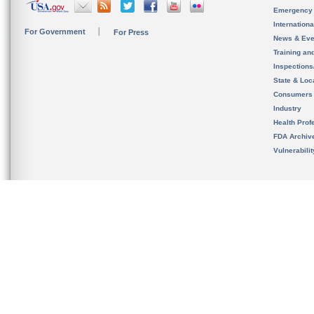
Emergency
Internation
For Government
For Press
News & Eve
Training an
Inspection
State & Loca
Consumers
Industry
Health Prof
FDA Archiv
Vulnerabili