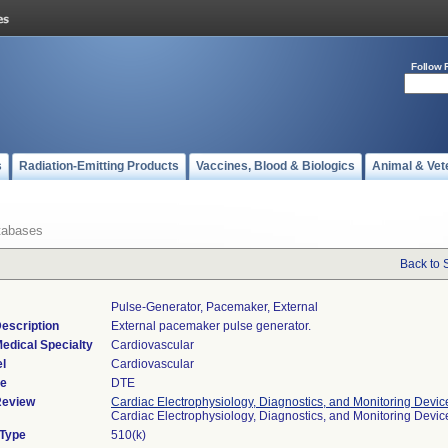
Follow 
s
Radiation-Emitting Products
Vaccines, Blood & Biologics
Animal & Vet
tabases
Back to 
Pulse-Generator, Pacemaker, External
escription
External pacemaker pulse generator.
edical Specialty
Cardiovascular
l
Cardiovascular
de
DTE
Review
Cardiac Electrophysiology, Diagnostics, and Monitoring Devic
Cardiac Electrophysiology, Diagnostics, and Monitoring Devi
 Type
510(k)