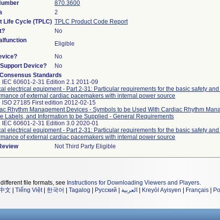
 Number
870.3600
s
2
t Life Cycle (TPLC)
TPLC Product Code Report
t?
No
lfunction
Eligible
evice?
No
n/Support Device?
No
 Consensus Standards
 IEC 60601-2-31 Edition 2.1 2011-09
al electrical equipment - Part 2-31: Particular requirements for the basic safety and
rmance of external cardiac pacemakers with internal power source
 ISO 27185 First edition 2012-02-15
ac Rhythm Management Devices - Symbols to be Used With Cardiac Rhythm Ma
e Labels, and Information to be Supplied - General Requirements
 IEC 60601-2-31 Edition 3.0 2020-01
al electrical equipment - Part 2-31: Particular requirements for the basic safety and
rmance of external cardiac pacemakers with internal power source
 Review
Not Third Party Eligible
different file formats, see
Instructions for Downloading Viewers and Players
.
中文
|
Tiếng Việt
|
한국어
|
Tagalog
|
Русский
|
العربية
|
Kreyòl Ayisyen
|
Français
|
Po