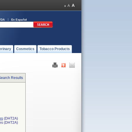
FDA
En Español
erinary
Cosmetics
Tobacco Products
Search Results
es
(DHT2A)
ces (DHT2A)