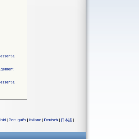
 essential
nagement
 essential
lski
|
Português
|
Italiano
|
Deutsch
|
日本語
|