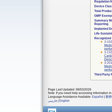
Regulation
Device Clas
Total Produc
GMP Exemp
Summary Ma
Reporting
Implanted D
Life-Sustai
Recognized
3-102
Medic
perfo
3-132
Cardi
Devic
3-201
Medic
perfo
Third Party
Page Last Updated: 08/03/2026
Note: If you need help accessing information in 
Language Assistance Available:
Español
|
繁體
فارسی
|
English