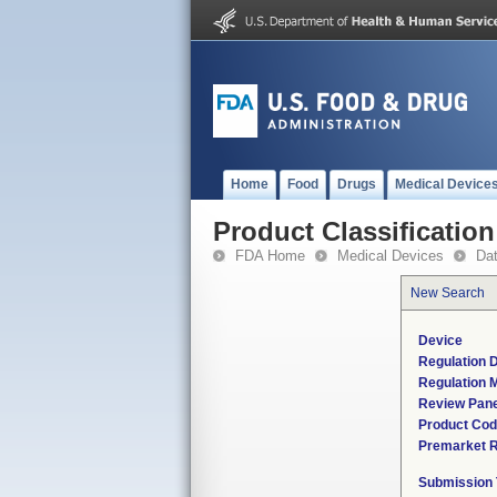
Home
Food
Drugs
Medical Device
Product Classification
FDA Home
Medical Devices
Da
New Search
Device
Regulation D
Regulation M
Review Pane
Product Co
Premarket 
Submission