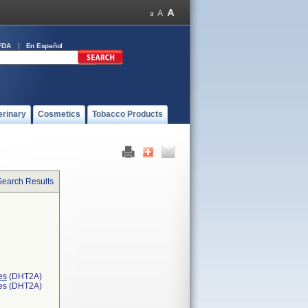
FDA
En Español
erinary
Cosmetics
Tobacco Products
Search Results
es
(DHT2A)
ces (DHT2A)