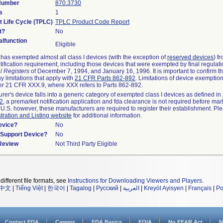
 Number
870.3730
s
1
t Life Cycle (TPLC)
TPLC Product Code Report
t?
No
lfunction
Eligible
as exempted almost all class I devices (with the exception of
reserved devices
) f
ification requirement, including those devices that were exempted by final regulat
l Registers
of December 7, 1994, and January 16, 1996. It is important to confirm 
y limitations that apply with
21 CFR Parts 862-892
. Limitations of device exemptio
r 21 CFR XXX.9, where XXX refers to Parts 862-892.
urer's device falls into a generic category of exempted class I devices as defined in
92
, a premarket notification application and fda clearance is not required before mar
 U.S. however, these manufacturers are required to register their establishment. Pl
tration and Listing website
for additional information.
evice?
No
n/Support Device?
No
 Review
Not Third Party Eligible
different file formats, see
Instructions for Downloading Viewers and Players
.
中文
|
Tiếng Việt
|
한국어
|
Tagalog
|
Русский
|
العربية
|
Kreyòl Ayisyen
|
Français
|
Po
Contact FDA
Careers
FDA Basics
FOIA
No FEAR Act
N