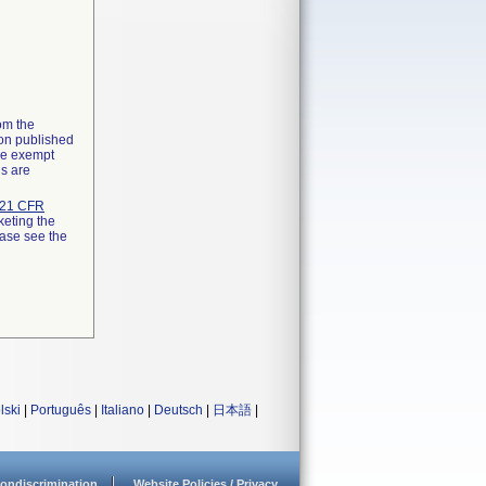
rom the
ion published
the exempt
ns are
21 CFR
keting the
ease see the
lski
|
Português
|
Italiano
|
Deutsch
|
日本語
|
ondiscrimination
Website Policies / Privacy