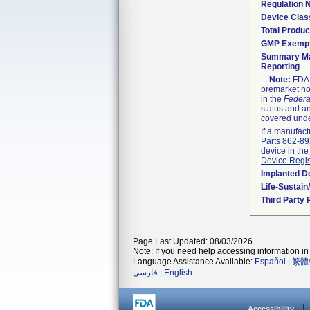
Regulation
Device Clas
Total Produc
GMP Exemp
Summary Ma
Reporting
Note:
FDA h
premarket not
in the
Federa
status and an
covered unde
If a manufact
Parts 862-8
device in the
Device Regis
Implanted D
Life-Sustai
Third Party
Page Last Updated: 08/03/2026
Note: If you need help accessing information in 
Language Assistance Available:
Español
|
繁體
فارسی
|
English
Accessibility