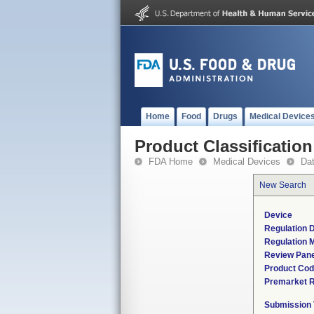
Home
Food
Drugs
Medical Device
Product Classification
FDA Home
Medical Devices
Da
New Search
Device
Regulation D
Regulation M
Review Pane
Product Co
Premarket 
Submission