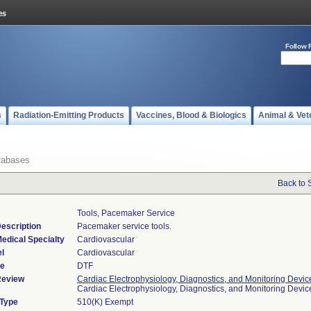
Follow 
s
Radiation-Emitting Products
Vaccines, Blood & Biologics
Animal & Vet
tabases
Back to 
Tools, Pacemaker Service
escription
Pacemaker service tools.
edical Specialty
Cardiovascular
l
Cardiovascular
de
DTF
Review
Cardiac Electrophysiology, Diagnostics, and Monitoring Devic
Cardiac Electrophysiology, Diagnostics, and Monitoring Devi
 Type
510(K) Exempt