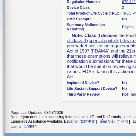
Regulation Number
870.442
Device Class
2
Total Product Life Cycle (TPLC)
TPLC Pr
GMP Exempt?
No
Summary Malfunction
Eligible
Reporting
Note:
Class II devices
the Food 
of class II (special controls) device
premarket notification requirement
Act of 1997 (FDAMA) and the 21st 
that these exemptions will relieve
notification submissions for these 
that would be spent on reviewing s
issues. FDA is taking this action 
Act.
Implanted Device?
No
Life-Sustain/Support Device?
No
Third Party Review
Not Thir
Page Last Updated: 08/03/2026
Note: If you need help accessing information in different file formats, see
Ins
Language Assistance Available:
Español
|
繁體中文
|
Tiếng Việt
|
한국어
|
Ta
فارسی
|
English