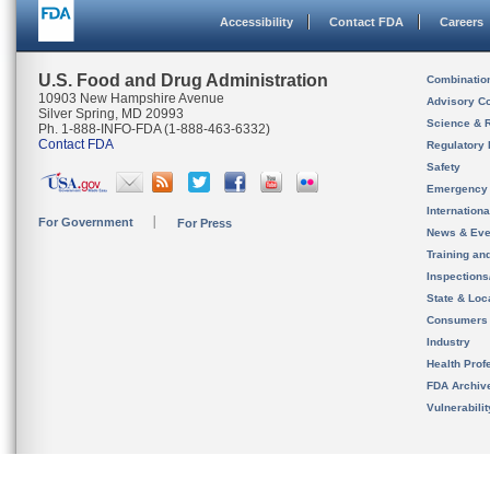
Accessibility
Contact FDA
Careers
U.S. Food and Drug Administration
Combinatio
10903 New Hampshire Avenue
Advisory C
Silver Spring, MD 20993
Science & 
Ph. 1-888-INFO-FDA (1-888-463-6332)
Contact FDA
Regulatory 
Safety
Emergency
Internation
For Government
For Press
News & Eve
Training an
Inspection
State & Loca
Consumers
Industry
Health Prof
FDA Archiv
Vulnerabili