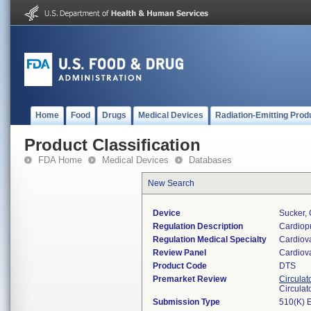
Home
Food
Drugs
Medical Devices
Radiation-Emitting Prod
Product Classification
FDA Home
Medical Devices
Databases
New Search
Device
Sucker,
Regulation Description
Cardiopu
Regulation Medical Specialty
Cardiov
Review Panel
Cardiov
Product Code
DTS
Premarket Review
Circulat
Circulat
Submission Type
510(K) 