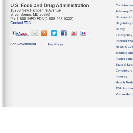
U.S. Food and Drug Administration
Combinatio
10903 New Hampshire Avenue
Advisory C
Silver Spring, MD 20993
Science & 
Ph. 1-888-INFO-FDA (1-888-463-6332)
Contact FDA
Regulatory 
Safety
Emergency
Internation
For Government
For Press
News & Eve
Training an
Inspection
State & Loca
Consumers
Industry
Health Prof
FDA Archiv
Vulnerabili