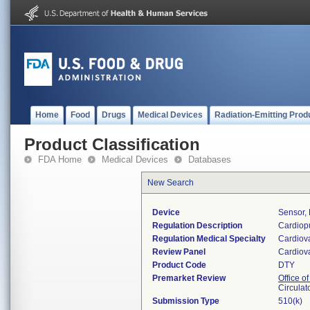
Home
Food
Drugs
Medical Devices
Radiation-Emitting Prod
Product Classification
FDA Home
Medical Devices
Databases
New Search
Device
Sensor,
Regulation Description
Cardiopu
Regulation Medical Specialty
Cardiov
Review Panel
Cardiov
Product Code
DTY
Premarket Review
Office o
Circulat
Submission Type
510(k)