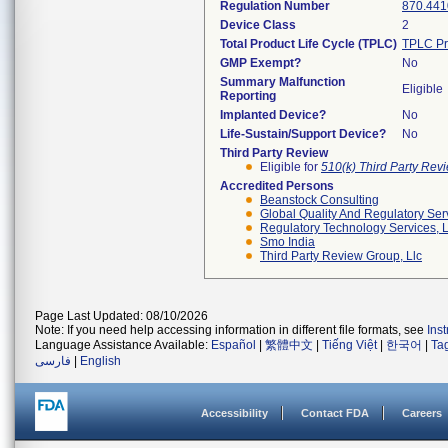
Regulation Number
870.441
Device Class
2
Total Product Life Cycle (TPLC)
TPLC Pr
GMP Exempt?
No
Summary Malfunction
Eligible
Reporting
Implanted Device?
No
Life-Sustain/Support Device?
No
Third Party Review
Eligible for
510(k) Third Party Re
Accredited Persons
Beanstock Consulting
Global Quality And Regulatory Ser
Regulatory Technology Services, L
Smo India
Third Party Review Group, Llc
Page Last Updated: 08/10/2026
Note: If you need help accessing information in different file formats, see
Ins
Language Assistance Available:
Español
|
繁體中文
|
Tiếng Việt
|
한국어
|
Ta
فارسی
|
English
Accessibility
Contact FDA
Careers