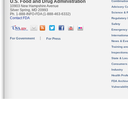
U.S. Food and Drug Administration
Combinatio
10903 New Hampshire Avenue
Advisory C
Silver Spring, MD 20993
Science & 
Ph. 1-888-INFO-FDA (1-888-463-6332)
Contact FDA
Regulatory 
Safety
Emergency
Internation
For Government
For Press
News & Eve
Training an
Inspection
State & Loca
Consumers
Industry
Health Prof
FDA Archiv
Vulnerabili