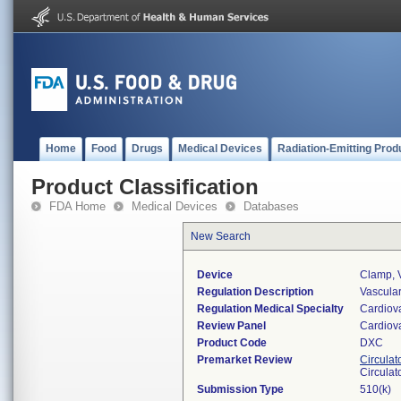
Home
Food
Drugs
Medical Devices
Radiation-Emitting Prod
Product Classification
FDA Home
Medical Devices
Databases
New Search
Device
Clamp, 
Regulation Description
Vascular
Regulation Medical Specialty
Cardiov
Review Panel
Cardiov
Product Code
DXC
Premarket Review
Circulat
Circulat
Submission Type
510(k)