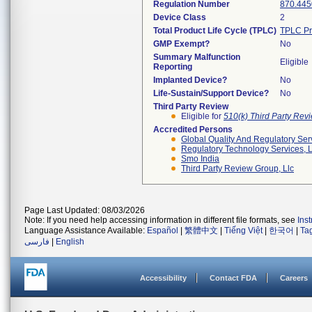
Regulation Number
870.445
Device Class
2
Total Product Life Cycle (TPLC)
TPLC Pr
GMP Exempt?
No
Summary Malfunction
Eligible
Reporting
Implanted Device?
No
Life-Sustain/Support Device?
No
Third Party Review
Eligible for
510(k) Third Party Re
Accredited Persons
Global Quality And Regulatory Ser
Regulatory Technology Services, L
Smo India
Third Party Review Group, Llc
Page Last Updated: 08/03/2026
Note: If you need help accessing information in different file formats, see
Ins
Language Assistance Available:
Español
|
繁體中文
|
Tiếng Việt
|
한국어
|
Ta
فارسی
|
English
Accessibility
Contact FDA
Careers