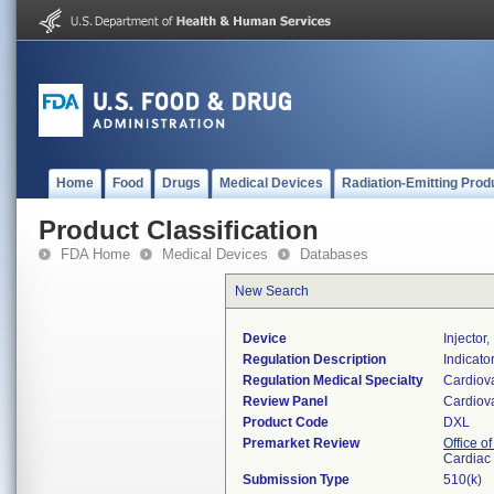
Home
Food
Drugs
Medical Devices
Radiation-Emitting Prod
Product Classification
FDA Home
Medical Devices
Databases
New Search
Device
Injector,
Regulation Description
Indicator
Regulation Medical Specialty
Cardiov
Review Panel
Cardiov
Product Code
DXL
Premarket Review
Office o
Cardiac 
Submission Type
510(k)