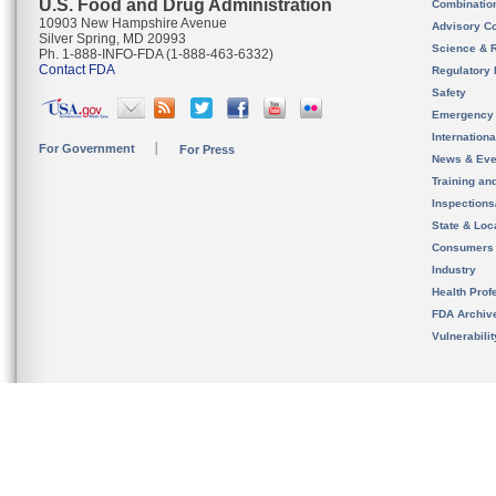
U.S. Food and Drug Administration
Combinatio
10903 New Hampshire Avenue
Advisory C
Silver Spring, MD 20993
Science & 
Ph. 1-888-INFO-FDA (1-888-463-6332)
Contact FDA
Regulatory 
Safety
Emergency
Internation
For Government
For Press
News & Eve
Training an
Inspection
State & Loca
Consumers
Industry
Health Prof
FDA Archiv
Vulnerabili