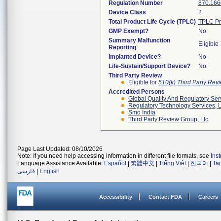
Regulation Number
870.166
Device Class
2
Total Product Life Cycle (TPLC)
TPLC Pr
GMP Exempt?
No
Summary Malfunction
Eligible
Reporting
Implanted Device?
No
Life-Sustain/Support Device?
No
Third Party Review
Eligible for
510(k) Third Party Re
Accredited Persons
Global Quality And Regulatory Ser
Regulatory Technology Services, L
Smo India
Third Party Review Group, Llc
Page Last Updated: 08/10/2026
Note: If you need help accessing information in different file formats, see
Ins
Language Assistance Available:
Español
|
繁體中文
|
Tiếng Việt
|
한국어
|
Ta
فارسی
|
English
Accessibility
Contact FDA
Careers