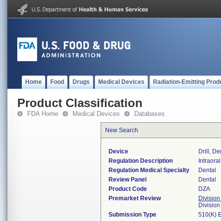
Home
Food
Drugs
Medical Devices
Radiation-Emitting Prod
Product Classification
FDA Home
Medical Devices
Databases
New Search
Device
Drill, De
Regulation Description
Intraoral
Regulation Medical Specialty
Dental
Review Panel
Dental
Product Code
DZA
Premarket Review
Division
Divisio
Submission Type
510(K) 