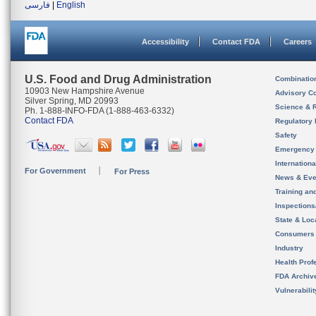
فارسی
|
English
Accessibility
Contact FDA
Careers
U.S. Food and Drug Administration
Combinatio
10903 New Hampshire Avenue
Advisory C
Silver Spring, MD 20993
Science & 
Ph. 1-888-INFO-FDA (1-888-463-6332)
Contact FDA
Regulatory 
Safety
Emergency
Internation
For Government
For Press
News & Eve
Training an
Inspection
State & Loca
Consumers
Industry
Health Prof
FDA Archiv
Vulnerabili