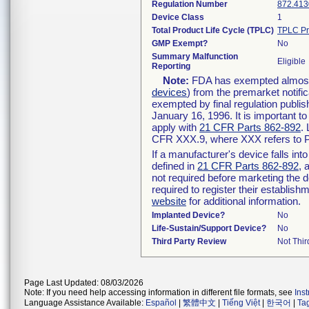
Regulation Number
872.413
Device Class
1
Total Product Life Cycle (TPLC)
TPLC Pr
GMP Exempt?
No
Summary Malfunction
Eligible
Reporting
Note:
FDA has exempted almost a
devices
) from the premarket notifi
exempted by final regulation publis
January 16, 1996. It is important t
apply with
21 CFR Parts 862-892
.
CFR XXX.9, where XXX refers to P
If a manufacturer's device falls in
defined in
21 CFR Parts 862-892
, 
not required before marketing the 
required to register their establis
website
for additional information.
Implanted Device?
No
Life-Sustain/Support Device?
No
Third Party Review
Not Thir
Page Last Updated: 08/03/2026
Note: If you need help accessing information in different file formats, see
Ins
Language Assistance Available:
Español
|
繁體中文
|
Tiếng Việt
|
한국어
|
Ta