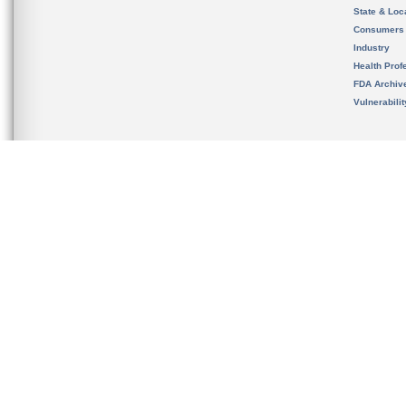
State & Loca
Consumers
Industry
Health Prof
FDA Archiv
Vulnerabili