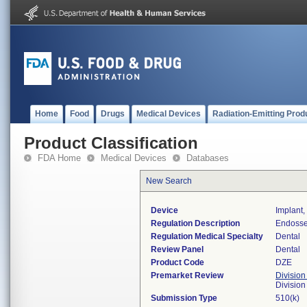
Home
Food
Drugs
Medical Devices
Radiation-Emitting Prod
Product Classification
FDA Home
Medical Devices
Databases
New Search
Device
Implant
Regulation Description
Endosse
Regulation Medical Specialty
Dental
Review Panel
Dental
Product Code
DZE
Premarket Review
Division
Divisio
Submission Type
510(k)