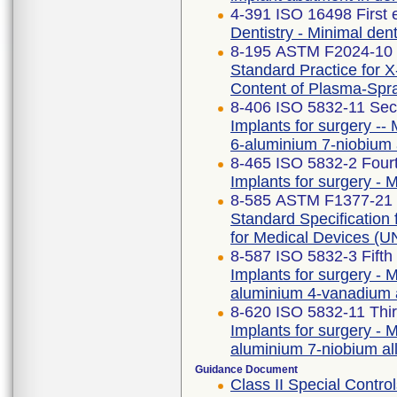
4-391 ISO 16498 First 
Dentistry - Minimal dent
8-195 ASTM F2024-10 
Standard Practice for X
Content of Plasma-Spr
8-406 ISO 5832-11 Sec
Implants for surgery -- 
6-aluminium 7-niobium 
8-465 ISO 5832-2 Fourt
Implants for surgery - M
8-585 ASTM F1377-21
Standard Specificatio
for Medical Devices 
8-587 ISO 5832-3 Fifth
Implants for surgery - M
aluminium 4-vanadium 
8-620 ISO 5832-11 Thir
Implants for surgery - M
aluminium 7-niobium al
Guidance Document
Class II Special Cont