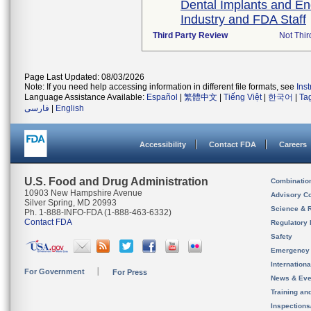
Dental Implants and E
Industry and FDA Staff
Third Party Review
Not Thir
Page Last Updated: 08/03/2026
Note: If you need help accessing information in different file formats, see
Ins
Language Assistance Available:
Español
|
繁體中文
|
Tiếng Việt
|
한국어
|
Ta
فارسی
|
English
Accessibility
Contact FDA
Careers
U.S. Food and Drug Administration
Combinatio
10903 New Hampshire Avenue
Advisory C
Silver Spring, MD 20993
Science & 
Ph. 1-888-INFO-FDA (1-888-463-6332)
Contact FDA
Regulatory 
Safety
Emergency
Internation
For Government
For Press
News & Eve
Training an
Inspection