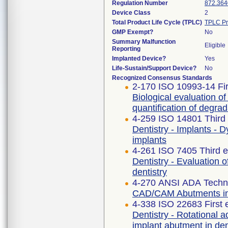
Regulation Number
872.364
Device Class
2
Total Product Life Cycle (TPLC)
TPLC Pr
GMP Exempt?
No
Summary Malfunction
Eligible
Reporting
Implanted Device?
Yes
Life-Sustain/Support Device?
No
Recognized Consensus Standards
2-170 ISO 10993-14 Fir
Biological evaluation of
quantification of degra
4-259 ISO 14801 Third 
Dentistry - Implants - 
implants
4-261 ISO 7405 Third e
Dentistry - Evaluation o
dentistry
4-270 ANSI ADA Techni
CAD/CAM Abutments in 
4-338 ISO 22683 First 
Dentistry - Rotational 
implant abutment in de