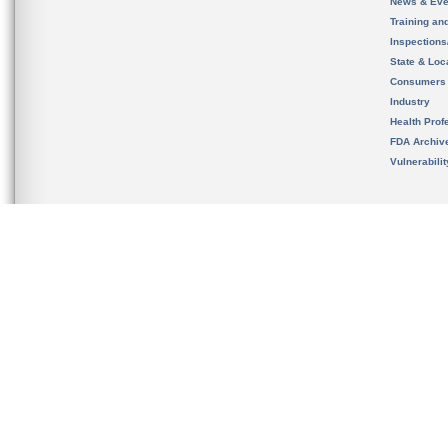
News & Eve
Training an
Inspection
State & Loca
Consumers
Industry
Health Prof
FDA Archiv
Vulnerabili