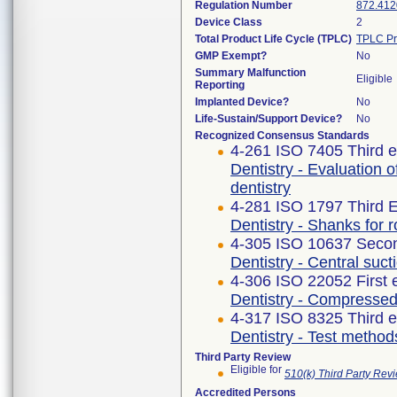
Regulation Number
872.412
Device Class
2
Total Product Life Cycle (TPLC)
TPLC Pr
GMP Exempt?
No
Summary Malfunction
Eligible
Reporting
Implanted Device?
No
Life-Sustain/Support Device?
No
Recognized Consensus Standards
4-261 ISO 7405 Third e
Dentistry - Evaluation o
dentistry
4-281 ISO 1797 Third E
Dentistry - Shanks for r
4-305 ISO 10637 Secon
Dentistry - Central suc
4-306 ISO 22052 First 
Dentistry - Compressed
4-317 ISO 8325 Third e
Dentistry - Test method
Third Party Review
Eligible for
510(k) Third Party Re
Accredited Persons