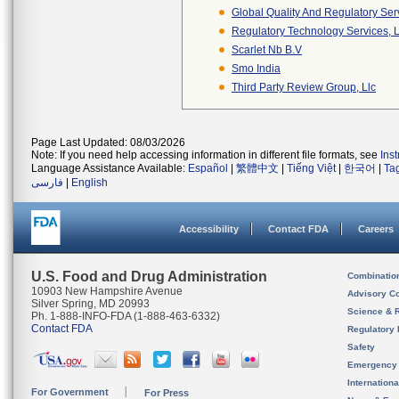
Global Quality And Regulatory Ser
Regulatory Technology Services, L
Scarlet Nb B.v
Smo India
Third Party Review Group, Llc
Page Last Updated: 08/03/2026
Note: If you need help accessing information in different file formats, see
Ins
Language Assistance Available:
Español
|
繁體中文
|
Tiếng Việt
|
한국어
|
Ta
فارسی
|
English
Accessibility
Contact FDA
Careers
U.S. Food and Drug Administration
Combinatio
10903 New Hampshire Avenue
Advisory C
Silver Spring, MD 20993
Science & 
Ph. 1-888-INFO-FDA (1-888-463-6332)
Contact FDA
Regulatory 
Safety
Emergency
Internation
For Government
For Press