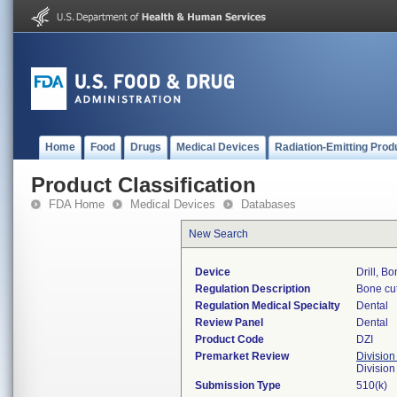
Home
Food
Drugs
Medical Devices
Radiation-Emitting Prod
Product Classification
FDA Home
Medical Devices
Databases
New Search
Device
Drill, B
Regulation Description
Bone cut
Regulation Medical Specialty
Dental
Review Panel
Dental
Product Code
DZI
Premarket Review
Division
Divisio
Submission Type
510(k)