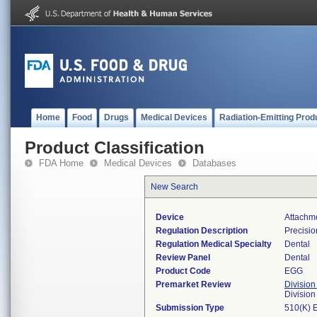
Home
Food
Drugs
Medical Devices
Radiation-Emitting Prod
Product Classification
FDA Home
Medical Devices
Databases
New Search
Device
Attachme
Regulation Description
Precisio
Regulation Medical Specialty
Dental
Review Panel
Dental
Product Code
EGG
Premarket Review
Division
Divisio
Submission Type
510(K) 