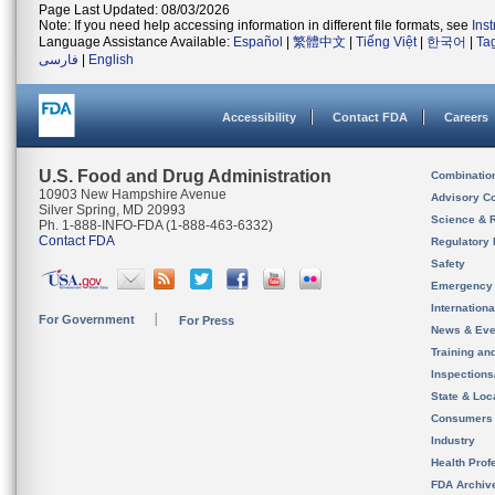
Page Last Updated: 08/03/2026
Note: If you need help accessing information in different file formats, see
Ins
Language Assistance Available:
Español
|
繁體中文
|
Tiếng Việt
|
한국어
|
Ta
فارسی
|
English
Accessibility
Contact FDA
Careers
U.S. Food and Drug Administration
Combinatio
10903 New Hampshire Avenue
Advisory C
Silver Spring, MD 20993
Science & 
Ph. 1-888-INFO-FDA (1-888-463-6332)
Contact FDA
Regulatory 
Safety
Emergency
Internation
For Government
For Press
News & Eve
Training an
Inspection
State & Loca
Consumers
Industry
Health Prof
FDA Archiv