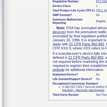
Regulation Number
872.316
Device Class
1
Total Product Life Cycle (TPLC)
TPLC Pr
GMP Exempt?
No
Summary Malfunction
Eligible
Reporting
Note:
FDA has exempted almost a
devices
) from the premarket notifi
exempted by final regulation publis
January 16, 1996. It is important t
apply with
21 CFR Parts 862-892
.
CFR XXX.9, where XXX refers to P
If a manufacturer's device falls in
defined in
21 CFR Parts 862-892
, 
not required before marketing the 
required to register their establis
website
for additional information.
Implanted Device?
No
Life-Sustain/Support Device?
No
Recognized Consensus Standard
4-380 ISO 13017 Second edition 
Dentistry - Magnetic attachments
Third Party Review
Not Thir