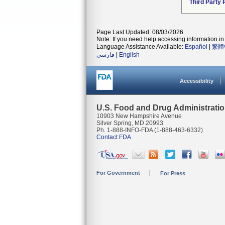
Third Party
Page Last Updated: 08/03/2026
Note: If you need help accessing information in 
Language Assistance Available:
Español
|
繁體
فارسی
|
English
Accessibility
U.S. Food and Drug Administrati
10903 New Hampshire Avenue
Silver Spring, MD 20993
Ph. 1-888-INFO-FDA (1-888-463-6332)
Contact FDA
For Government
For Press