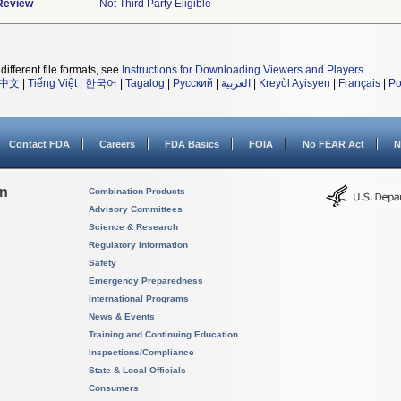
 Review
Not Third Party Eligible
different file formats, see
Instructions for Downloading Viewers and Players
.
中文
|
Tiếng Việt
|
한국어
|
Tagalog
|
Русский
|
العربية
|
Kreyòl Ayisyen
|
Français
|
Po
Contact FDA
Careers
FDA Basics
FOIA
No FEAR Act
N
on
Combination Products
Advisory Committees
Science & Research
Regulatory Information
Safety
Emergency Preparedness
International Programs
News & Events
Training and Continuing Education
Inspections/Compliance
State & Local Officials
Consumers