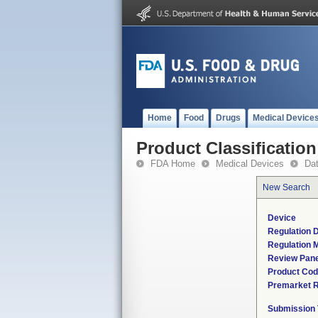
Home
Food
Drugs
Medical Device
Product Classification
FDA Home
Medical Devices
Da
New Search
Device
Regulation D
Regulation M
Review Pane
Product Co
Premarket 
Submission