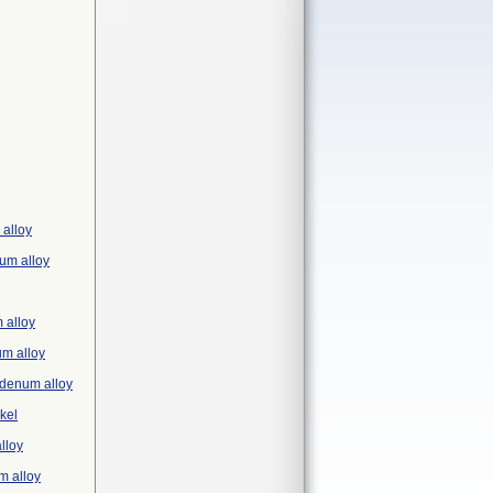
 alloy
ium alloy
 alloy
um alloy
ybdenum alloy
ckel
lloy
m alloy