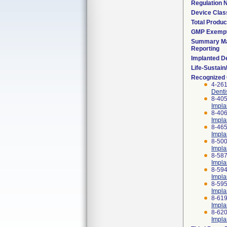
Regulation
Device Clas
Total Produc
GMP Exemp
Summary Ma
Reporting
Implanted D
Life-Sustai
Recognized
4-261
Denti
8-405
Impla
8-406
Impla
8-465
Impla
8-500
Impla
8-587
Impla
8-594
Impla
8-595
Impla
8-619
Impla
8-620
Impla