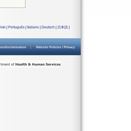
lski
|
Português
|
Italiano
|
Deutsch
|
日本語
|
ondiscrimination
Website Policies / Privacy