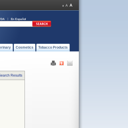
FDA
En Español
erinary
Cosmetics
Tobacco Products
Search Results