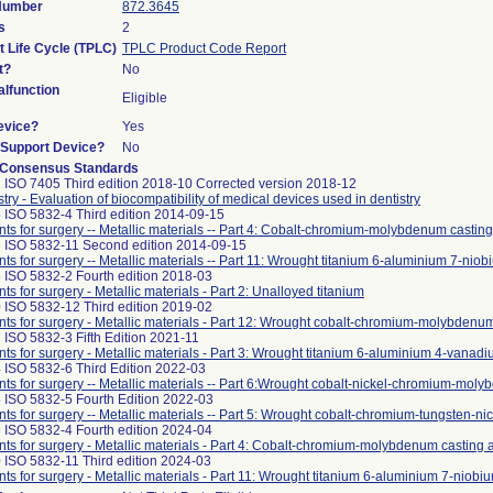
 Number
872.3645
s
2
t Life Cycle (TPLC)
TPLC Product Code Report
t?
No
lfunction
Eligible
evice?
Yes
n/Support Device?
No
 Consensus Standards
 ISO 7405 Third edition 2018-10 Corrected version 2018-12
stry - Evaluation of biocompatibility of medical devices used in dentistry
 ISO 5832-4 Third edition 2014-09-15
nts for surgery -- Metallic materials -- Part 4: Cobalt-chromium-molybdenum casting
 ISO 5832-11 Second edition 2014-09-15
nts for surgery -- Metallic materials -- Part 11: Wrought titanium 6-aluminium 7-niob
 ISO 5832-2 Fourth edition 2018-03
nts for surgery - Metallic materials - Part 2: Unalloyed titanium
 ISO 5832-12 Third edition 2019-02
nts for surgery - Metallic materials - Part 12: Wrought cobalt-chromium-molybdenum
 ISO 5832-3 Fifth Edition 2021-11
nts for surgery - Metallic materials - Part 3: Wrought titanium 6-aluminium 4-vanadi
 ISO 5832-6 Third Edition 2022-03
nts for surgery -- Metallic materials -- Part 6:Wrought cobalt-nickel-chromium-mol
 ISO 5832-5 Fourth Edition 2022-03
nts for surgery -- Metallic materials -- Part 5: Wrought cobalt-chromium-tungsten-ni
 ISO 5832-4 Fourth edition 2024-04
nts for surgery - Metallic materials - Part 4: Cobalt-chromium-molybdenum casting a
 ISO 5832-11 Third edition 2024-03
nts for surgery - Metallic materials - Part 11: Wrought titanium 6-aluminium 7-niobiu