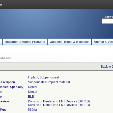
Follow 
s
Radiation-Emitting Products
Vaccines, Blood & Biologics
Animal & Vet
tabases
Back to 
Implant, Subperiosteal
escription
Subperiosteal implant material.
edical Specialty
Dental
l
Dental
de
ELE
Review
Division of Dental and ENT Devices
(DHT1B)
Division of Dental and ENT Devices (DHT1B)
 Type
510(k)