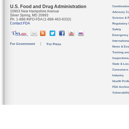
U.S. Food and Drug Administration
Combinatio
10903 New Hampshire Avenue
Advisory C
Silver Spring, MD 20993
Science & 
Ph. 1-888-INFO-FDA (1-888-463-6332)
Contact FDA
Regulatory 
Safety
Emergency
Internation
For Government
For Press
News & Eve
Training an
Inspection
State & Loca
Consumers
Industry
Health Prof
FDA Archiv
Vulnerabili