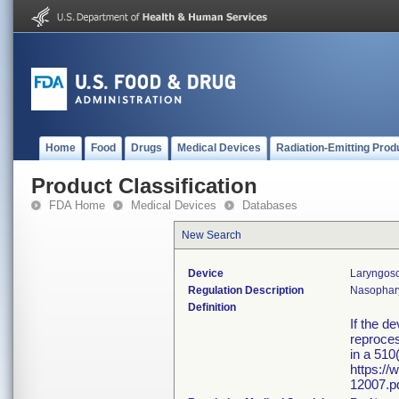
Home
Food
Drugs
Medical Devices
Radiation-Emitting Prod
Product Classification
FDA Home
Medical Devices
Databases
New Search
Device
Laryngos
Regulation Description
Nasophary
Definition
If the d
reproces
in a 510
https:/
12007.pd