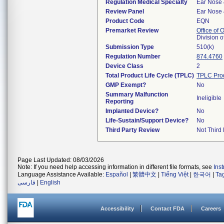
Regulation Medical Specialty
Ear Nose 
Review Panel
Ear Nose 
Product Code
EQN
Premarket Review
Office of
Division 
Submission Type
510(k)
Regulation Number
874.4760
Device Class
2
Total Product Life Cycle (TPLC)
TPLC Pro
GMP Exempt?
No
Summary Malfunction
Ineligible
Reporting
Implanted Device?
No
Life-Sustain/Support Device?
No
Third Party Review
Not Third 
Page Last Updated: 08/03/2026
Note: If you need help accessing information in different file formats, see
Ins
Language Assistance Available:
Español
|
繁體中文
|
Tiếng Việt
|
한국어
|
Ta
فارسی
|
English
Accessibility
Contact FDA
Careers