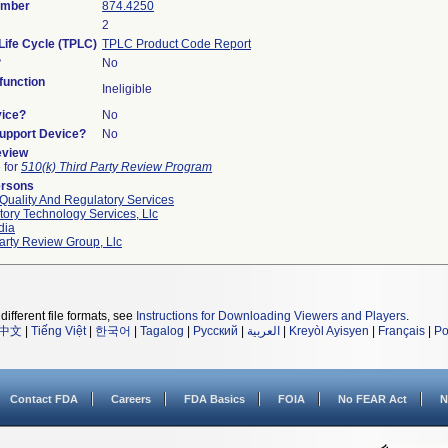
umber
874.4250
2
Life Cycle (TPLC)
TPLC Product Code Report
?
No
unction
Ineligible
vice?
No
Support Device?
No
eview
e for
510(k) Third Party Review Program
ersons
Quality And Regulatory Services
ory Technology Services, Llc
dia
arty Review Group, Llc
different file formats, see
Instructions for Downloading Viewers and Players
.
中文
|
Tiếng Việt
|
한국어
|
Tagalog
|
Русский
|
العربية
|
Kreyòl Ayisyen
|
Français
|
Po
Contact FDA
Careers
FDA Basics
FOIA
No FEAR Act
N