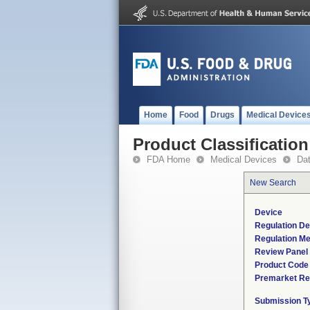
Home
Food
Drugs
Medical Device
Product Classification
FDA Home
Medical Devices
Da
New Search
Device
Regulation De
Regulation Me
Review Panel
Product Code
Premarket Re
Submission T