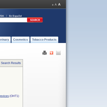
FDA
En Español
erinary
Cosmetics
Tobacco Products
o Search Results
Devices
(OHT1)