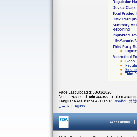
Regulation N
Device Class
Total Product 
GMP Exempt
Summary Malf
Reporting
Implanted De
Life-Sustain/
Third Party R
Eligibl
Accredited P
Global 
Regulat
Smo In
Third P
Page Last Updated: 08/03/2026
Note: If you need help accessing information in 
Language Assistance Available:
Español
|
繁體
فارسی
|
English
Accessibility