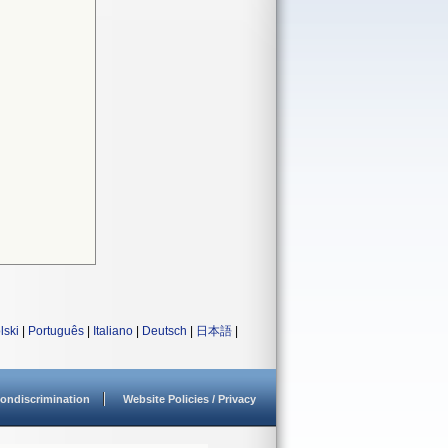
lski
|
Português
|
Italiano
|
Deutsch
|
日本語
|
ondiscrimination
Website Policies / Privacy