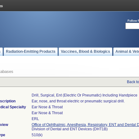
Follow 
s
Radiation-Emitting Products
Vaccines, Blood & Biologics
Animal & Vet
tabases
Back t
Drill, Surgical, Ent (electric Or Pneumatic) Including Handpiece
scription
Ear, nose, and throat electric or pneumatic surgical drill.
dical Specialty
Ear Nose & Throat
Ear Nose & Throat
ERL
view
Office of Ophthalmic, Anesthesia, Respiratory, ENT and Dental 
Division of Dental and ENT Devices (DHT1B)
ype
510(k)