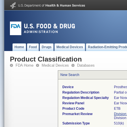
Home
Food
Drugs
Medical Devices
Radiation-Emitting Prod
Product Classification
FDA Home
Medical Devices
Databases
New Search
Device
Prosthes
Regulation Description
Partial 
Regulation Medical Specialty
Ear Nos
Review Panel
Ear Nos
Product Code
ETB
Premarket Review
Division
Divisio
Submission Type
510(k)