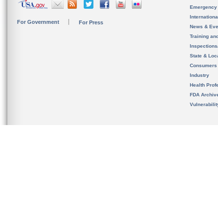
Emergency
Internation
For Government
For Press
News & Eve
Training an
Inspection
State & Loca
Consumers
Industry
Health Prof
FDA Archiv
Vulnerabili