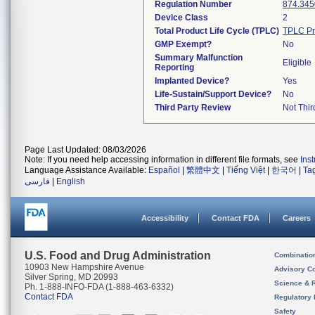
Regulation Number
874.345
Device Class
2
Total Product Life Cycle (TPLC)
TPLC Pr
GMP Exempt?
No
Summary Malfunction
Eligible
Reporting
Implanted Device?
Yes
Life-Sustain/Support Device?
No
Third Party Review
Not Thir
Page Last Updated: 08/03/2026
Note: If you need help accessing information in different file formats, see
Ins
Language Assistance Available:
Español
|
繁體中文
|
Tiếng Việt
|
한국어
|
Ta
فارسی
|
English
Accessibility
Contact FDA
Careers
U.S. Food and Drug Administration
Combinatio
10903 New Hampshire Avenue
Advisory C
Silver Spring, MD 20993
Science & 
Ph. 1-888-INFO-FDA (1-888-463-6332)
Contact FDA
Regulatory 
Safety