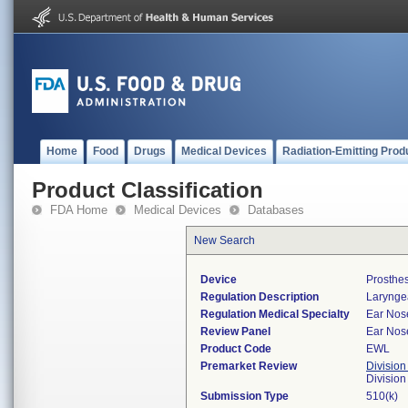
Home
Food
Drugs
Medical Devices
Radiation-Emitting Prod
Product Classification
FDA Home
Medical Devices
Databases
New Search
Device
Prosthes
Regulation Description
Laryngea
Regulation Medical Specialty
Ear Nos
Review Panel
Ear Nos
Product Code
EWL
Premarket Review
Division
Divisio
Submission Type
510(k)