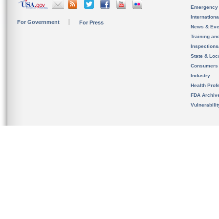
Emergency
Internation
For Government
For Press
News & Eve
Training an
Inspection
State & Loca
Consumers
Industry
Health Prof
FDA Archiv
Vulnerabili