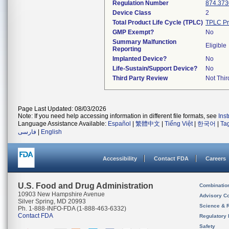
Regulation Number
874.373
Device Class
2
Total Product Life Cycle (TPLC)
TPLC Pr
GMP Exempt?
No
Summary Malfunction
Eligible
Reporting
Implanted Device?
No
Life-Sustain/Support Device?
No
Third Party Review
Not Thir
Page Last Updated: 08/03/2026
Note: If you need help accessing information in different file formats, see
Ins
Language Assistance Available:
Español
|
繁體中文
|
Tiếng Việt
|
한국어
|
Ta
فارسی
|
English
Accessibility
Contact FDA
Careers
U.S. Food and Drug Administration
Combinatio
10903 New Hampshire Avenue
Advisory C
Silver Spring, MD 20993
Science & 
Ph. 1-888-INFO-FDA (1-888-463-6332)
Contact FDA
Regulatory 
Safety