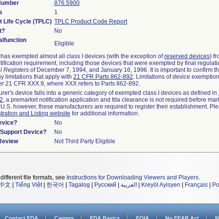
 Number
876.5900
s
1
t Life Cycle (TPLC)
TPLC Product Code Report
t?
No
lfunction
Eligible
as exempted almost all class I devices (with the exception of
reserved devices
) f
ification requirement, including those devices that were exempted by final regulat
l Registers
of December 7, 1994, and January 16, 1996. It is important to confirm 
y limitations that apply with
21 CFR Parts 862-892
. Limitations of device exemptio
r 21 CFR XXX.9, where XXX refers to Parts 862-892.
urer's device falls into a generic category of exempted class I devices as defined in
92
, a premarket notification application and fda clearance is not required before mar
 U.S. however, these manufacturers are required to register their establishment. Pl
tration and Listing website
for additional information.
evice?
No
n/Support Device?
No
 Review
Not Third Party Eligible
different file formats, see
Instructions for Downloading Viewers and Players
.
中文
|
Tiếng Việt
|
한국어
|
Tagalog
|
Русский
|
العربية
|
Kreyòl Ayisyen
|
Français
|
Po
Contact FDA
Careers
FDA Basics
FOIA
No FEAR Act
N