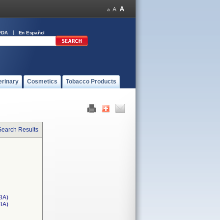
FDA
En Español
erinary
Cosmetics
Tobacco Products
Search Results
3A)
T3A)