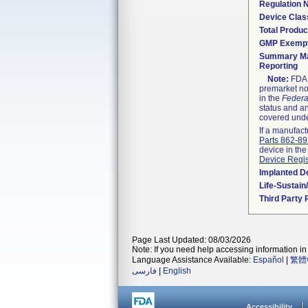
Regulation
Device Clas
Total Produc
GMP Exemp
Summary Ma
Reporting
Note:
FDA h
premarket not
in the
Federa
status and an
covered unde
If a manufact
Parts 862-8
device in the
Device Regis
Implanted D
Life-Sustai
Third Party
Page Last Updated: 08/03/2026
Note: If you need help accessing information in 
Language Assistance Available:
Español
|
繁體
فارسی
|
English
Accessibility