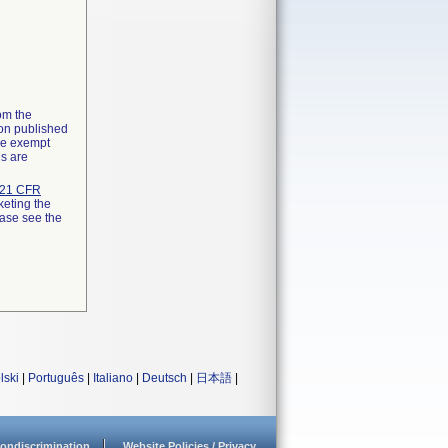
rom the
ion published
the exempt
ns are
21 CFR
keting the
ease see the
lski
|
Português
|
Italiano
|
Deutsch
|
日本語
|
ondiscrimination
Website Policies / Privacy