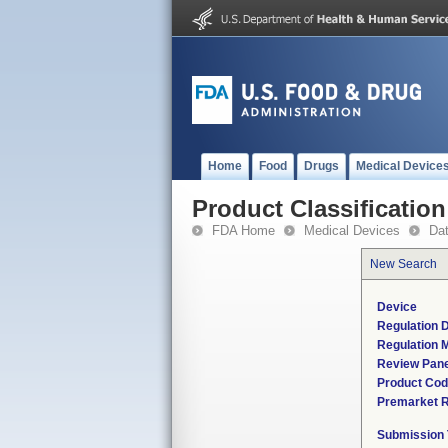
Home
Food
Drugs
Medical Device
Product Classification
FDA Home
Medical Devices
Da
New Search
Device
Regulation D
Regulation M
Review Pane
Product Co
Premarket 
Submission