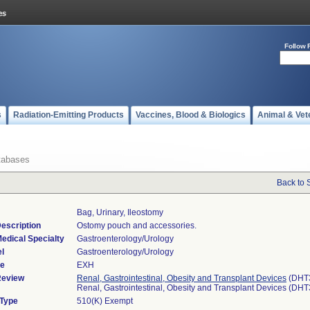
Follow 
s
Radiation-Emitting Products
Vaccines, Blood & Biologics
Animal & Vet
tabases
Back to 
Bag, Urinary, Ileostomy
escription
Ostomy pouch and accessories.
edical Specialty
Gastroenterology/Urology
l
Gastroenterology/Urology
de
EXH
Review
Renal, Gastrointestinal, Obesity and Transplant Devices
(DHT
Renal, Gastrointestinal, Obesity and Transplant Devices (DH
 Type
510(K) Exempt