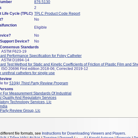
 Number
876.5130
s
2
t Life Cycle (TPLC)
TPLC Product Code Report
t?
No
lfunction
Eligible
evice?
No
n/Support Device?
No
 Consensus Standards
2 ASTM F623-19
ard Performance Specification for Foley Catheter
2 ASTM D1894-14
ard Test Method for Static and Kinetic Coefficients of Friction of Plastic Film and Sh
 ISO 20696 First edition 2018-06; Corrected 2019-12
e urethral catheters for single use
 Review
le for
510(k) Third Party Review Program
Persons
r For Measurement Standards Of Industrial
l Quality And Regulatory Services
atory Technology Services, Llc
ndia
 Party Review Group, Llc
different file formats, see
Instructions for Downloading Viewers and Players
.