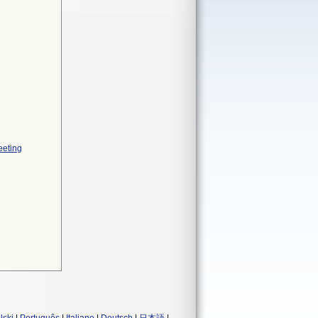
eeting