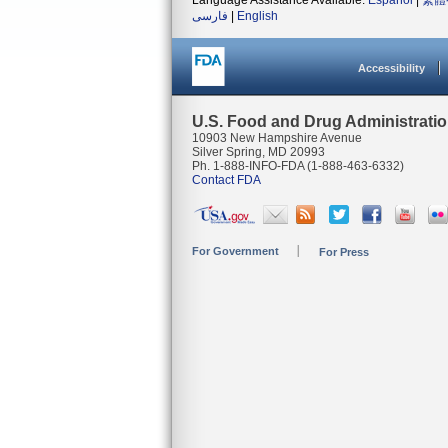
Language Assistance Available:
Español
|
繁體
فارسی
|
English
Accessibility
U.S. Food and Drug Administrati
10903 New Hampshire Avenue
Silver Spring, MD 20993
Ph. 1-888-INFO-FDA (1-888-463-6332)
Contact FDA
For Government
For Press