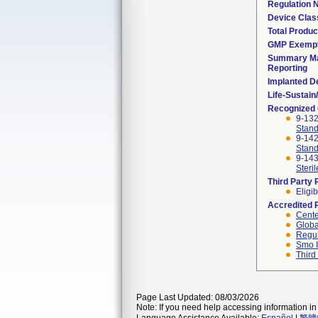
Regulation
Device Clas
Total Produc
GMP Exemp
Summary Ma
Reporting
Implanted D
Life-Sustai
Recognized
9-13
Stand
9-14
Stand
9-143
Steril
Third Party
Eligib
Accredited 
Cente
Globa
Regul
Smo I
Third
Page Last Updated: 08/03/2026
Note: If you need help accessing information in 