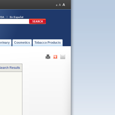
FDA
En Español
erinary
Cosmetics
Tobacco Products
Search Results