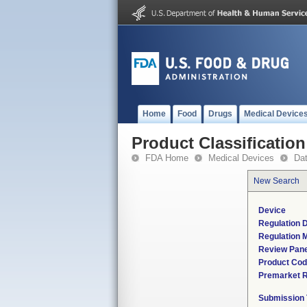
Home
Food
Drugs
Medical Device
Product Classification
FDA Home
Medical Devices
Da
New Search
Device
Regulation D
Regulation M
Review Pane
Product Co
Premarket 
Submission