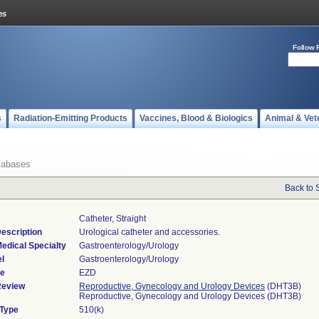
Follow 
s
Radiation-Emitting Products
Vaccines, Blood & Biologics
Animal & Vet
tabases
Back to 
Catheter, Straight
escription
Urological catheter and accessories.
edical Specialty
Gastroenterology/Urology
l
Gastroenterology/Urology
de
EZD
Review
Reproductive, Gynecology and Urology Devices
(DHT3B)
Reproductive, Gynecology and Urology Devices (DHT3B)
 Type
510(k)