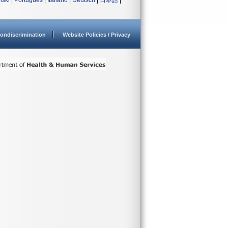
lski
|
Português
|
Italiano
|
Deutsch
|
日本語
|
ondiscrimination
Website Policies / Privacy