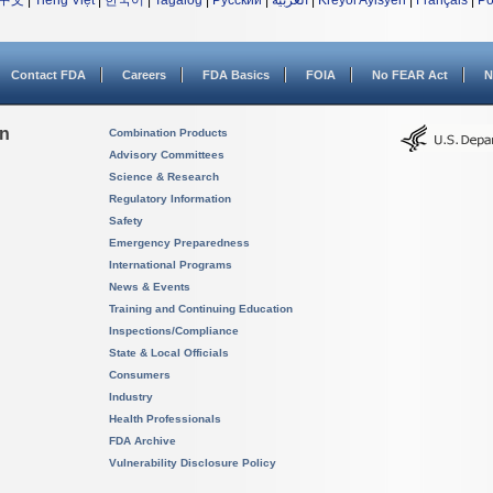
中文
|
Tiếng Việt
|
한국어
|
Tagalog
|
Русский
|
العربية
|
Kreyòl Ayisyen
|
Français
|
Po
Contact FDA
Careers
FDA Basics
FOIA
No FEAR Act
N
on
Combination Products
Advisory Committees
Science & Research
Regulatory Information
Safety
Emergency Preparedness
International Programs
News & Events
Training and Continuing Education
Inspections/Compliance
State & Local Officials
Consumers
Industry
Health Professionals
FDA Archive
Vulnerability Disclosure Policy