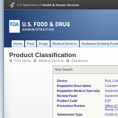
Home
Food
Drugs
Medical Devices
Radiation-Emitting Prod
Product Classification
FDA Home
Medical Devices
Databases
New Search
Device
Rod, Col
Regulation Description
Colostom
Regulation Medical Specialty
Gastroen
Review Panel
Gastroen
Product Code
EZP
Premarket Review
Office o
Renal, G
Submission Type
510(K) E