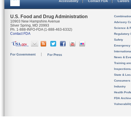
Accessibility
Contact FDA
Careers
U.S. Food and Drug Administration
Combinatio
10903 New Hampshire Avenue
Advisory C
Silver Spring, MD 20993
Science & 
Ph. 1-888-INFO-FDA (1-888-463-6332)
Contact FDA
Regulatory 
Safety
Emergency
Internation
For Government
For Press
News & Eve
Training an
Inspection
State & Loca
Consumers
Industry
Health Prof
FDA Archiv
Vulnerabili