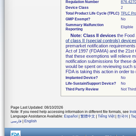
Regulation Number
876.427
Device Class
2
Total Product Life Cycle (TPLC)
TPLC Pro
GMP Exempt?
No
Summary Malfunction
Eligible
Reporting
Note:
Class II devices
the Food 
of class II (special controls) device
premarket notification requirement
Act of 1997 (FDAMA) and the 21st 
that these exemptions will relieve 
notification submissions for these d
would be spent on reviewing such su
FDA is taking this action in order 
Implanted Device?
No
Life-Sustain/Support Device?
No
Third Party Review
Not Third
Page Last Updated: 08/10/2026
Note: If you need help accessing information in different file formats, see
Ins
Language Assistance Available:
Español
|
繁體中文
|
Tiếng Việt
|
한국어
|
Ta
فارسی
|
English