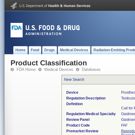
Home
Food
Drugs
Medical Devices
Radiation-Emitting Prod
Product Classification
FDA Home
Medical Devices
Databases
New Search
Device
Prosthes
Regulation Description
Testicul
Definition
Call for
Regulation Medical Specialty
Gastroe
Review Panel
Gastroe
Product Code
FAF
Premarket Review
Reprodu