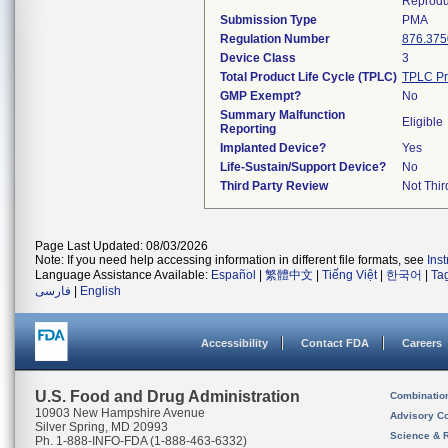
Reprodu
Submission Type
PMA
Regulation Number
876.375
Device Class
3
Total Product Life Cycle (TPLC)
TPLC Pr
GMP Exempt?
No
Summary Malfunction
Eligible
Reporting
Implanted Device?
Yes
Life-Sustain/Support Device?
No
Third Party Review
Not Thir
Page Last Updated: 08/03/2026
Note: If you need help accessing information in different file formats, see
Ins
Language Assistance Available:
Español
|
繁體中文
|
Tiếng Việt
|
한국어
|
Ta
فارسی
|
English
Accessibility
Contact FDA
Careers
U.S. Food and Drug Administration
Combinatio
10903 New Hampshire Avenue
Advisory C
Silver Spring, MD 20993
Science & 
Ph. 1-888-INFO-FDA (1-888-463-6332)