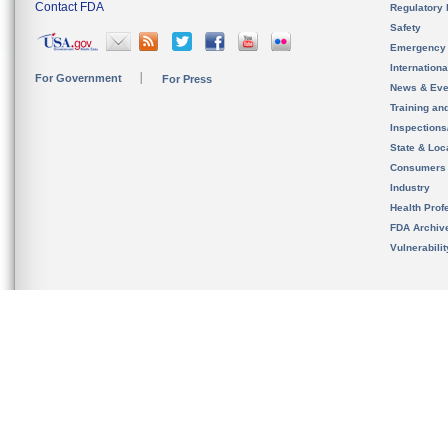
Contact FDA
Regulatory 
Safety
Emergency
Internation
For Government
For Press
News & Eve
Training an
Inspection
State & Loca
Consumers
Industry
Health Prof
FDA Archiv
Vulnerabili