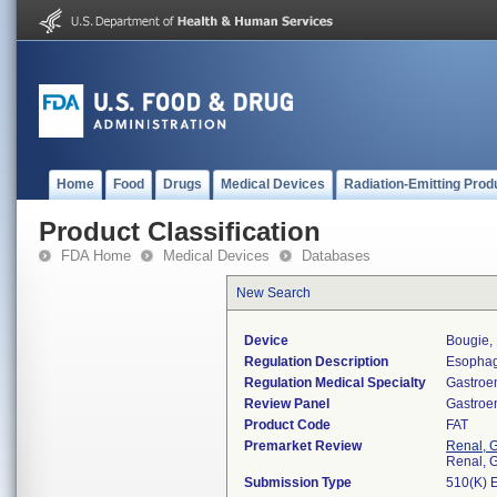
Home
Food
Drugs
Medical Devices
Radiation-Emitting Prod
Product Classification
FDA Home
Medical Devices
Databases
New Search
Device
Bougie, 
Regulation Description
Esophage
Regulation Medical Specialty
Gastroe
Review Panel
Gastroe
Product Code
FAT
Premarket Review
Renal, G
Renal, G
Submission Type
510(K) 