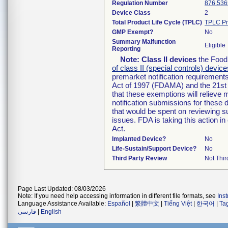
Regulation Number
876.536
Device Class
2
Total Product Life Cycle (TPLC)
TPLC Pr
GMP Exempt?
No
Summary Malfunction
Eligible
Reporting
Note:
Class II devices
the Food 
of class II (special controls) device
premarket notification requirement
Act of 1997 (FDAMA) and the 21st 
that these exemptions will relieve
notification submissions for these 
that would be spent on reviewing s
issues. FDA is taking this action 
Act.
Implanted Device?
No
Life-Sustain/Support Device?
No
Third Party Review
Not Thir
Page Last Updated: 08/03/2026
Note: If you need help accessing information in different file formats, see
Ins
Language Assistance Available:
Español
|
繁體中文
|
Tiếng Việt
|
한국어
|
Ta
فارسی
|
English