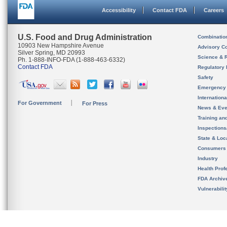
Accessibility
Contact FDA
Careers
U.S. Food and Drug Administration
Combinatio
10903 New Hampshire Avenue
Advisory C
Silver Spring, MD 20993
Science & 
Ph. 1-888-INFO-FDA (1-888-463-6332)
Contact FDA
Regulatory 
Safety
Emergency
Internation
For Government
For Press
News & Eve
Training an
Inspection
State & Loca
Consumers
Industry
Health Prof
FDA Archiv
Vulnerabili